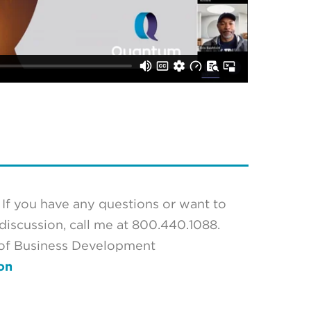
If you have any questions or want to
iscussion, call me at 800.440.1088.
 of Business Development
on