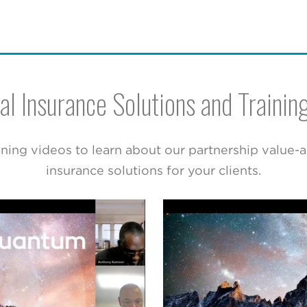
al Insurance Solutions and Trainin
ning videos to learn about our partnership value-
insurance solutions for your clients.