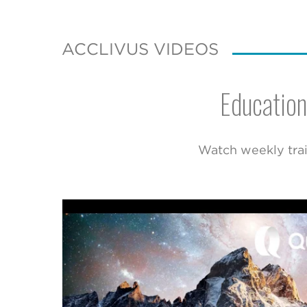
ACCLIVUS VIDEOS
Education
Watch weekly trai