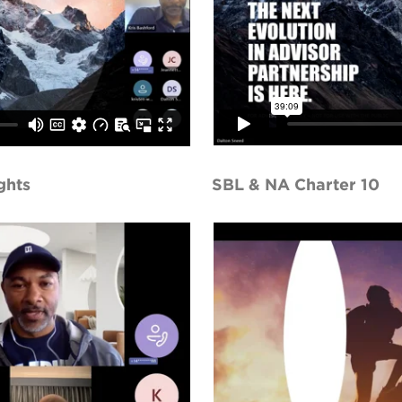
ghts
SBL & NA Charter 10