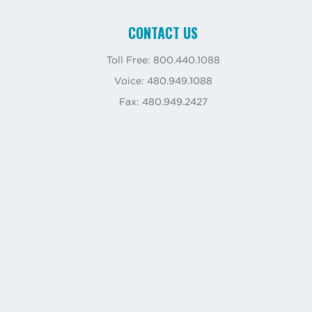
CONTACT US
Toll Free: 800.440.1088
Voice: 480.949.1088
Fax: 480.949.2427