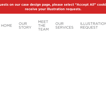
uests on our case design page, please select “Accept All” cooki
receive your illustration requests.
MEET
OUR
OUR
ILLUSTRATIO
HOME
THE
STORY
SERVICES
REQUEST
TEAM