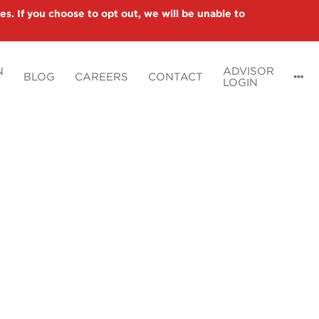
es. If you choose to opt out, we will be unable to
N
ADVISOR
BLOG
CAREERS
CONTACT
LOGIN