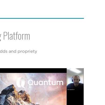
g Platform
adds and propriety