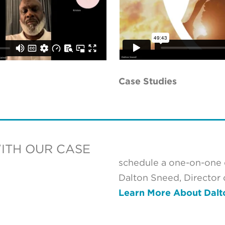
Case Studies
WITH OUR CASE
schedule a one-on-one d
Dalton Sneed, Director
Learn More About Dalt