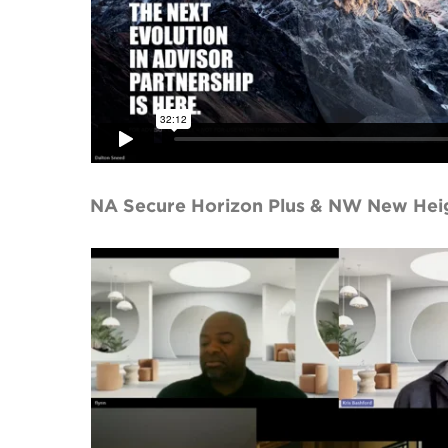
NA Secure Horizon Plus & NW New Hei