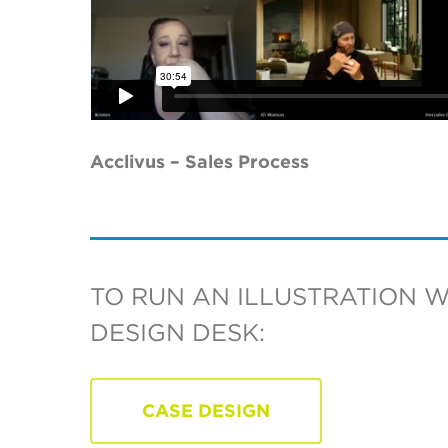
Acclivus – Sales Process
TO RUN AN ILLUSTRATION 
DESIGN DESK:
CASE DESIGN