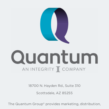
18700 N. Hayden Rd., Suite 310
Scottsdale, AZ 85255
The Quantum Group® provides marketing, distribution,