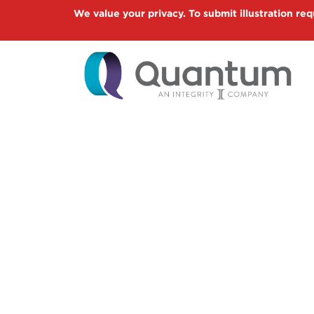
Skip
We value your privacy. To submit illustration req
to
main
content