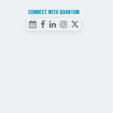
CONNECT WITH QUANTUM