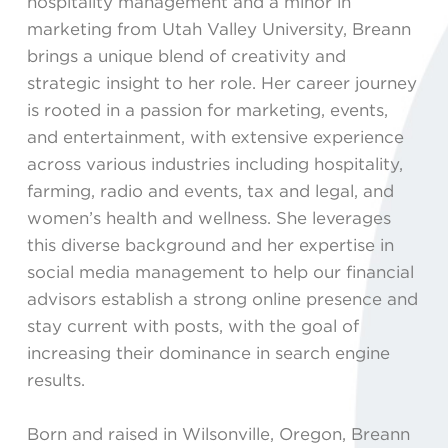
hospitality management and a minor in
marketing from Utah Valley University, Breann
brings a unique blend of creativity and
strategic insight to her role. Her career journey
is rooted in a passion for marketing, events,
and entertainment, with extensive experience
across various industries including hospitality,
farming, radio and events, tax and legal, and
women’s health and wellness. She leverages
this diverse background and her expertise in
social media management to help our financial
advisors establish a strong online presence and
stay current with posts, with the goal of
increasing their dominance in search engine
results.
Born and raised in Wilsonville, Oregon, Breann