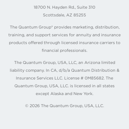
18700 N. Hayden Rd., Suite 310
Scottsdale, AZ 85255
The Quantum Group® provides marketing, distribution,
training, and support services for annuity and insurance
products offered through licensed insurance carriers to
financial professionals.
The Quantum Group, USA, LLC, an Arizona limited
liability company. In CA, d/b/a Quantum Distribution &
Insurance Services LLC. License # 0M85682. The
Quantum Group, USA, LLC. is licensed in all states
except Alaska and New York.
©
2026
The Quantum Group, USA, LLC.