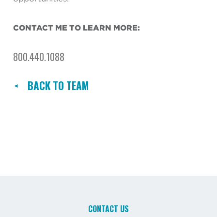
CONTACT ME TO LEARN MORE:
800.440.1088
BACK TO TEAM
CONTACT US