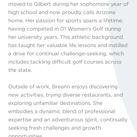
moved to Gilbert during her sophomore year of
high school and now proudly calls Arizona
home. Her passion for sports spans a lifetime,
having competed in D1 Women’s Golf during
her university years. This athletic background
has taught her valuable life lessons and instilled
a drive for continual challenge-seeking, which
includes tackling difficult golf courses across
the state.
Outside of work, Breann enjoys discovering
new activities, trying diverse restaurants, and
exploring unfamiliar destinations. She
embodies a dynamic blend of professional
expertise and an adventurous spirit, continually
seeking fresh challenges and growth
opportunities.