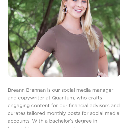
Breann Brennan is our social media manager
and copywriter at Quantum, who crafts
engaging content for our financial advisors and
curates tailored monthly posts for social media
accounts. With a bachelor’s degree in