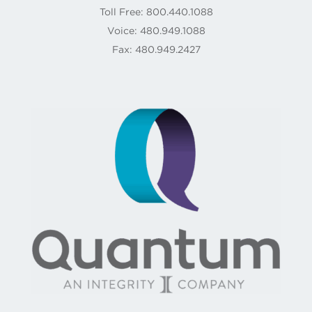
Toll Free: 800.440.1088
Voice: 480.949.1088
Fax: 480.949.2427