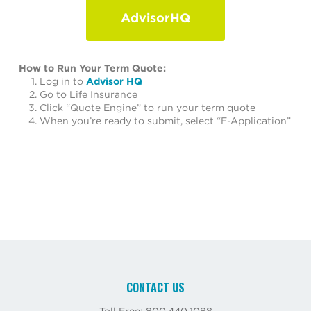
AdvisorHQ
How to Run Your Term Quote:
Log in to
Advisor HQ
Go to Life Insurance
Click “Quote Engine” to run your term quote
When you’re ready to submit, select “E-Application”
CONTACT US
Toll Free: 800.440.1088