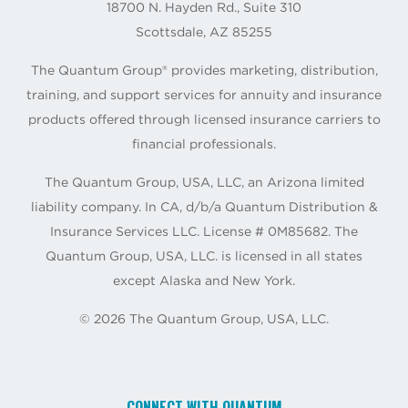
18700 N. Hayden Rd., Suite 310
Scottsdale, AZ 85255
The Quantum Group® provides marketing, distribution,
training, and support services for annuity and insurance
products offered through licensed insurance carriers to
financial professionals.
The Quantum Group, USA, LLC, an Arizona limited
liability company. In CA, d/b/a Quantum Distribution &
Insurance Services LLC. License # 0M85682. The
Quantum Group, USA, LLC. is licensed in all states
except Alaska and New York.
©
2026
The Quantum Group, USA, LLC.
CONNECT WITH QUANTUM