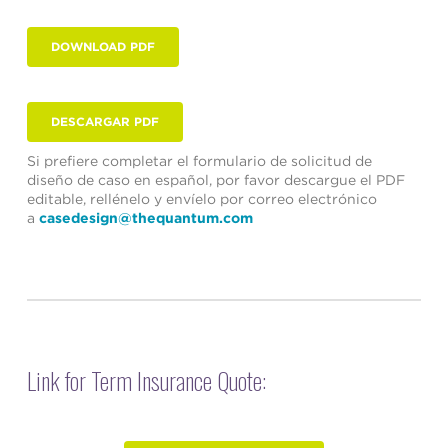
DOWNLOAD PDF
DESCARGAR PDF
Si prefiere completar el formulario de solicitud de
diseño de caso en español, por favor descargue el PDF
editable, rellénelo y envíelo por correo electrónico
a
casedesign@thequantum.com
Link for Term Insurance Quote: