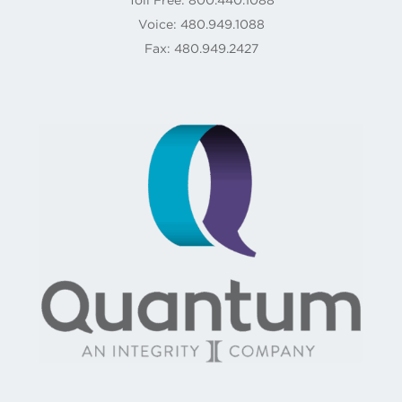
Voice: 480.949.1088
Fax: 480.949.2427