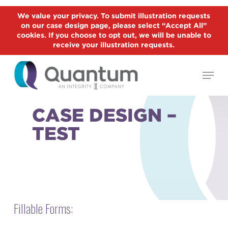
Skip
We value your privacy. To submit illustration requests
to
on our case design page, please select “Accept All”
Close
main
cookies. If you choose to opt out, we will be unable to
Menu
receive your illustration requests.
content
Menu
CASE DESIGN –
TEST
Fillable Forms: