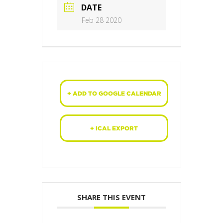
DATE
Feb 28 2020
+ ADD TO GOOGLE CALENDAR
+ ICAL EXPORT
SHARE THIS EVENT