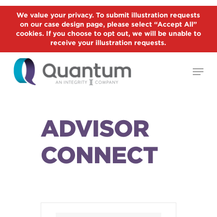
Skip
We value your privacy. To submit illustration requests
to
on our case design page, please select “Accept All”
Close
main
cookies. If you choose to opt out, we will be unable to
Menu
receive your illustration requests.
content
Menu
ADVISOR
CONNECT