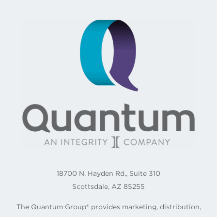
18700 N. Hayden Rd., Suite 310
Scottsdale, AZ 85255
The Quantum Group® provides marketing, distribution,