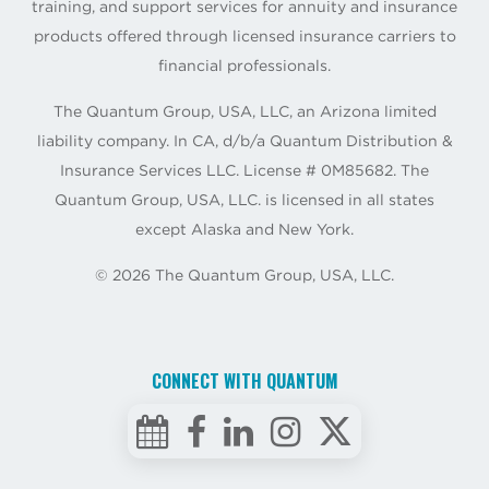
training, and support services for annuity and insurance
products offered through licensed insurance carriers to
financial professionals.
The Quantum Group, USA, LLC, an Arizona limited
liability company. In CA, d/b/a Quantum Distribution &
Insurance Services LLC. License # 0M85682. The
Quantum Group, USA, LLC. is licensed in all states
except Alaska and New York.
©
2026
The Quantum Group, USA, LLC.
CONNECT WITH QUANTUM