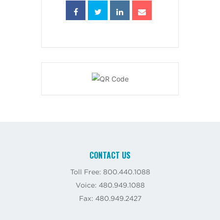
CONTACT US
Toll Free: 800.440.1088
Voice: 480.949.1088
Fax: 480.949.2427