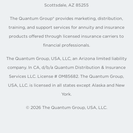
Scottsdale, AZ 85255
The Quantum Group® provides marketing, distribution,
training, and support services for annuity and insurance
products offered through licensed insurance carriers to
financial professionals.
The Quantum Group, USA, LLC, an Arizona limited liability
company. In CA, d/b/a Quantum Distribution & Insurance
Services LLC. License # 0M85682. The Quantum Group,
USA, LLC. is licensed in all states except Alaska and New
York.
©
2026
The Quantum Group, USA, LLC.