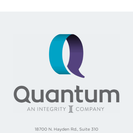
18700 N. Hayden Rd., Suite 310