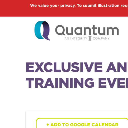
Skip
We value your privacy. To submit illustration req
to
main
content
EXCLUSIVE A
TRAINING EVE
+ ADD TO GOOGLE CALENDAR