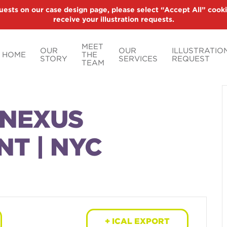
uests on our case design page, please select “Accept All” cooki
receive your illustration requests.
MEET
OUR
OUR
ILLUSTRATIO
HOME
THE
STORY
SERVICES
REQUEST
TEAM
NNEXUS
NT | NYC
+ ICAL EXPORT