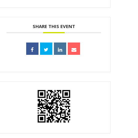
SHARE THIS EVENT