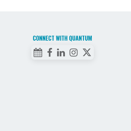
CONNECT WITH QUANTUM