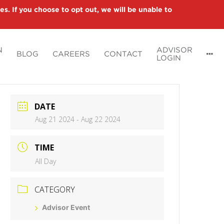
es. If you choose to opt out, we will be unable to
N
ADVISOR
BLOG
CAREERS
CONTACT
LOGIN
DATE
Aug 21 2024
- Aug 22 2024
TIME
All Day
CATEGORY
Advisor Event