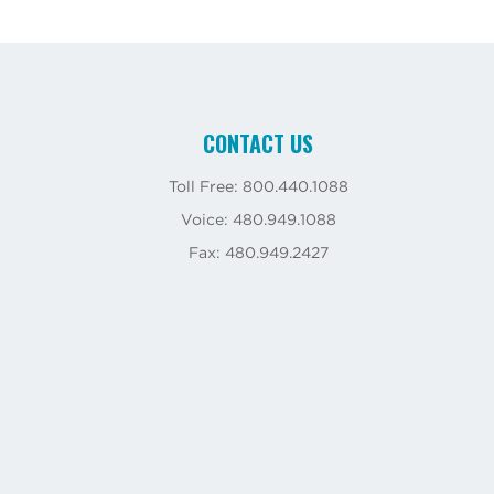
CONTACT US
Toll Free: 800.440.1088
Voice: 480.949.1088
Fax: 480.949.2427