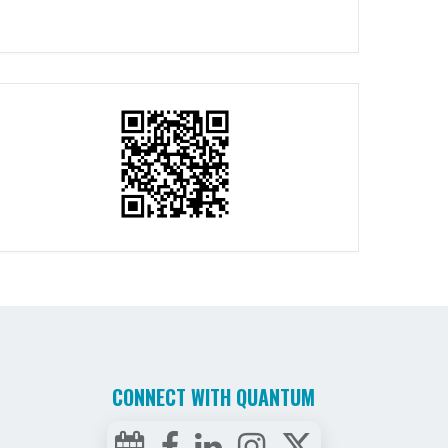
CONNECT WITH QUANTUM