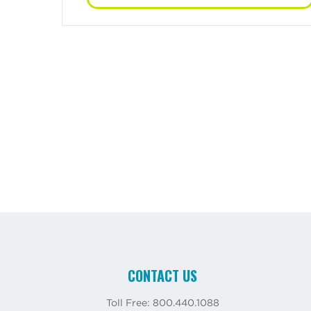
CONTACT US
Toll Free: 800.440.1088