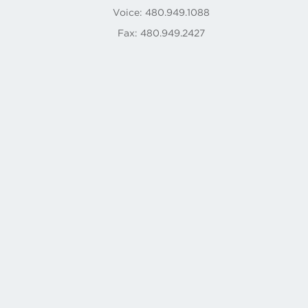
Voice: 480.949.1088
Fax: 480.949.2427