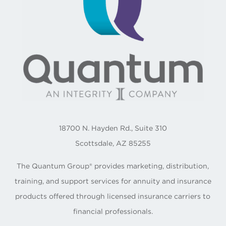
18700 N. Hayden Rd., Suite 310
Scottsdale, AZ 85255
The Quantum Group® provides marketing, distribution,
training, and support services for annuity and insurance
products offered through licensed insurance carriers to
financial professionals.