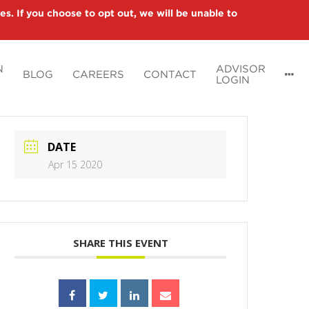
es. If you choose to opt out, we will be unable to
N
ADVISOR
BLOG
CAREERS
CONTACT
LOGIN
DATE
Apr 15 2020
SHARE THIS EVENT