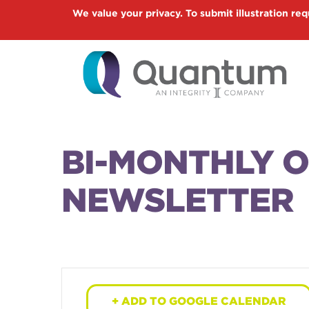
Skip
We value your privacy. To submit illustration req
to
main
content
BI-MONTHLY 
NEWSLETTER
+ ADD TO GOOGLE CALENDAR