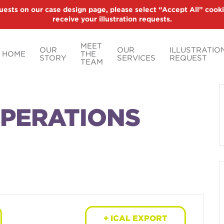
uests on our case design page, please select “Accept All” cooki
receive your illustration requests.
MEET
OUR
OUR
ILLUSTRATIO
HOME
THE
STORY
SERVICES
REQUEST
TEAM
OPERATIONS
+ ICAL EXPORT