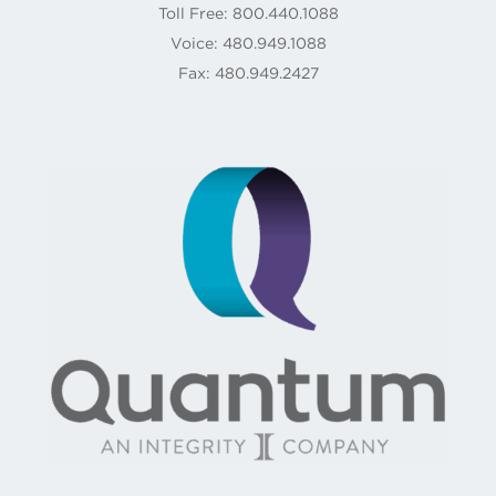
Toll Free: 800.440.1088
Voice: 480.949.1088
Fax: 480.949.2427