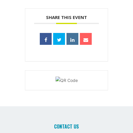
SHARE THIS EVENT
CONTACT US