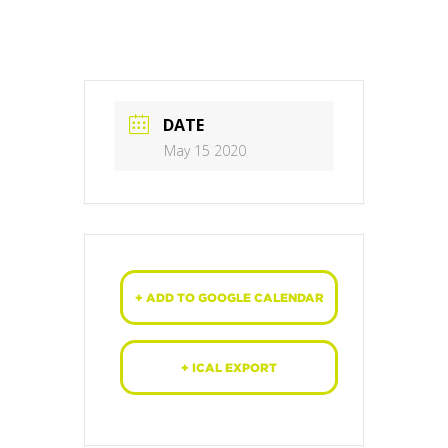
DATE
May 15 2020
+ ADD TO GOOGLE CALENDAR
+ ICAL EXPORT