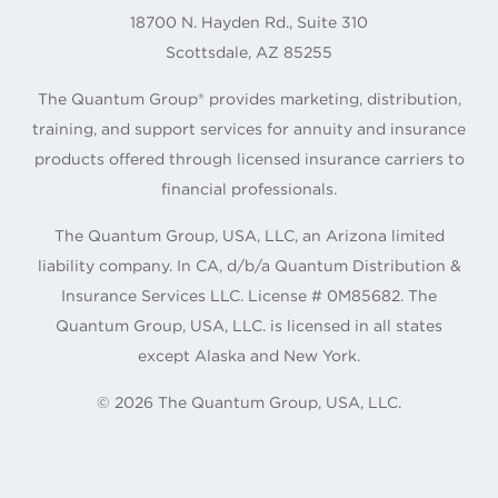
18700 N. Hayden Rd., Suite 310
Scottsdale, AZ 85255
The Quantum Group® provides marketing, distribution,
training, and support services for annuity and insurance
products offered through licensed insurance carriers to
financial professionals.
The Quantum Group, USA, LLC, an Arizona limited
liability company. In CA, d/b/a Quantum Distribution &
Insurance Services LLC. License # 0M85682. The
Quantum Group, USA, LLC. is licensed in all states
except Alaska and New York.
©
2026
The Quantum Group, USA, LLC.