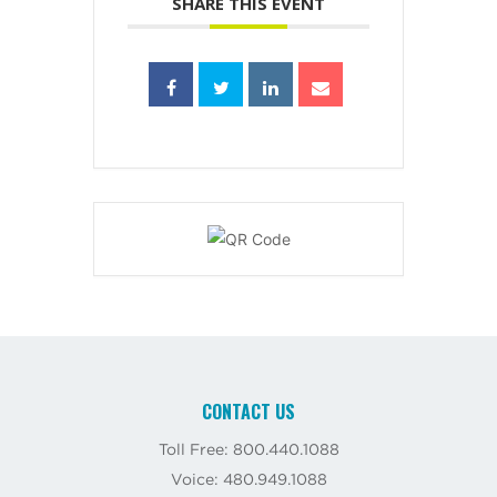
SHARE THIS EVENT
CONTACT US
Toll Free: 800.440.1088
Voice: 480.949.1088