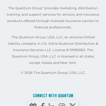
The Quantum Group® provides marketing, distribution,
training, and support services for annuity and insurance
products offered through licensed insurance carriers to
financial professionals.
The Quantum Group, USA, LLC, an Arizona limited
liability company. In CA, d/b/a Quantum Distribution &
Insurance Services LLC. License # 0M85682. The
Quantum Group, USA, LLC. is licensed in all states
except Alaska and New York.
©
2026
The Quantum Group, USA, LLC.
CONNECT WITH QUANTUM