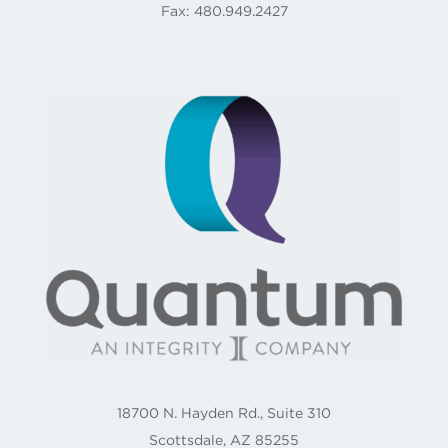
Fax: 480.949.2427
18700 N. Hayden Rd., Suite 310
Scottsdale, AZ 85255