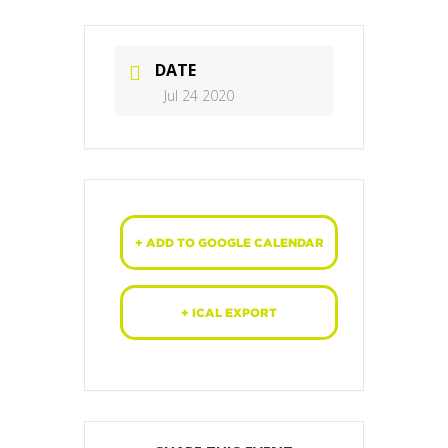
DATE
Jul 24 2020
+ ADD TO GOOGLE CALENDAR
+ ICAL EXPORT