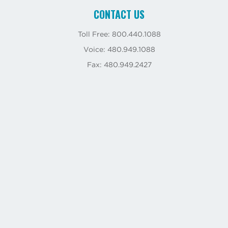
CONTACT US
Toll Free: 800.440.1088
Voice: 480.949.1088
Fax: 480.949.2427