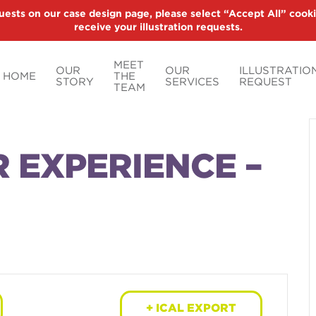
uests on our case design page, please select “Accept All” cooki
receive your illustration requests.
MEET
OUR
OUR
ILLUSTRATIO
HOME
THE
STORY
SERVICES
REQUEST
TEAM
R EXPERIENCE –
+ ICAL EXPORT