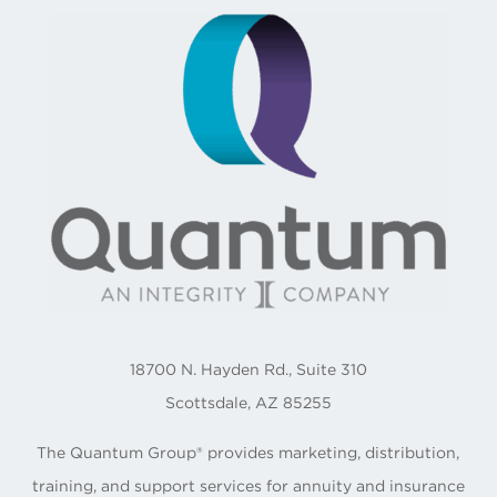
18700 N. Hayden Rd., Suite 310
Scottsdale, AZ 85255
The Quantum Group® provides marketing, distribution,
training, and support services for annuity and insurance