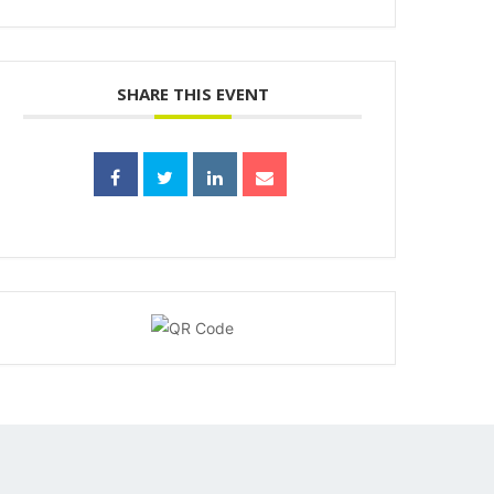
SHARE THIS EVENT