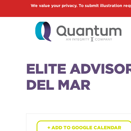
Skip
We value your privacy. To submit illustration req
to
main
content
ELITE ADVISO
DEL MAR
+ ADD TO GOOGLE CALENDAR