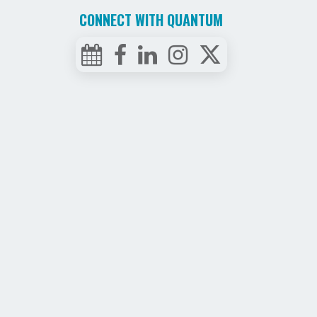
CONNECT WITH QUANTUM