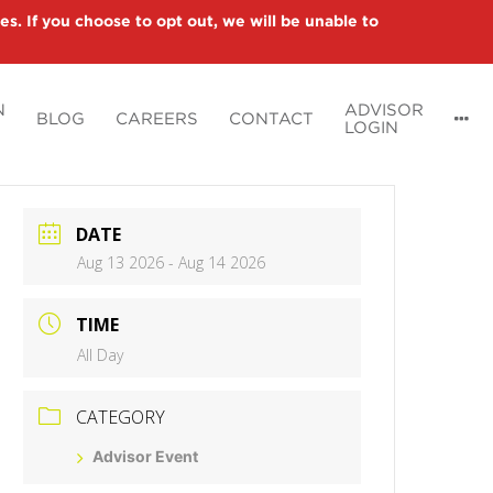
es. If you choose to opt out, we will be unable to
N
ADVISOR
BLOG
CAREERS
CONTACT
LOGIN
DATE
Aug 13 2026
- Aug 14 2026
TIME
All Day
CATEGORY
Advisor Event