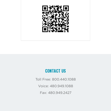
CONTACT US
Toll Free: 800.440.1088
Voice: 480.949.1088
Fax: 480.949.2427