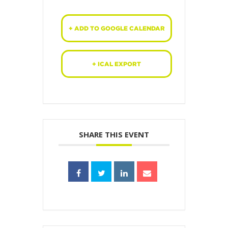
+ ADD TO GOOGLE CALENDAR
+ ICAL EXPORT
SHARE THIS EVENT