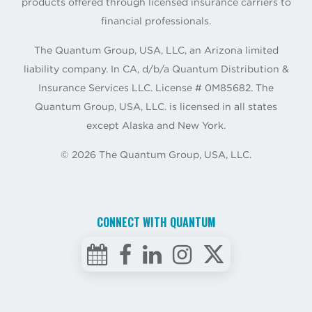
products offered through licensed insurance carriers to
financial professionals.
The Quantum Group, USA, LLC, an Arizona limited
liability company. In CA, d/b/a Quantum Distribution &
Insurance Services LLC. License # 0M85682. The
Quantum Group, USA, LLC. is licensed in all states
except Alaska and New York.
©
2026
The Quantum Group, USA, LLC.
CONNECT WITH QUANTUM