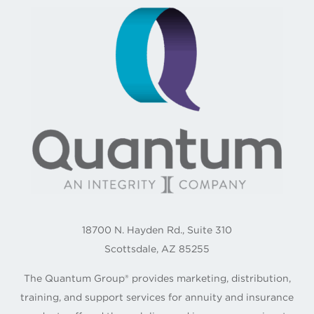
18700 N. Hayden Rd., Suite 310
Scottsdale, AZ 85255
The Quantum Group® provides marketing, distribution,
training, and support services for annuity and insurance