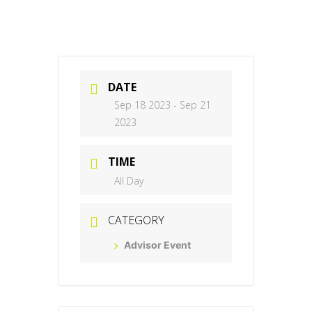
DATE
Sep 18 2023
- Sep 21
2023
TIME
All Day
CATEGORY
Advisor Event