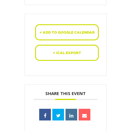
+ ADD TO GOOGLE CALENDAR
+ ICAL EXPORT
SHARE THIS EVENT