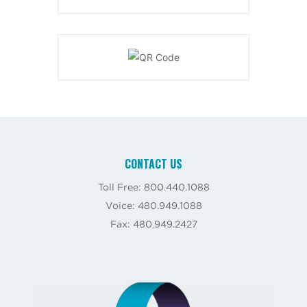
CONTACT US
Toll Free: 800.440.1088
Voice: 480.949.1088
Fax: 480.949.2427