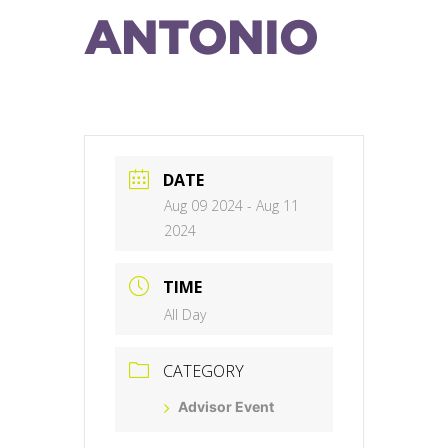
ANTONIO
DATE
Aug 09 2024
- Aug 11
2024
TIME
All Day
CATEGORY
Advisor Event