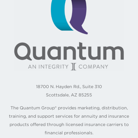
18700 N. Hayden Rd., Suite 310
Scottsdale, AZ 85255
The Quantum Group® provides marketing, distribution,
training, and support services for annuity and insurance
products offered through licensed insurance carriers to
financial professionals.