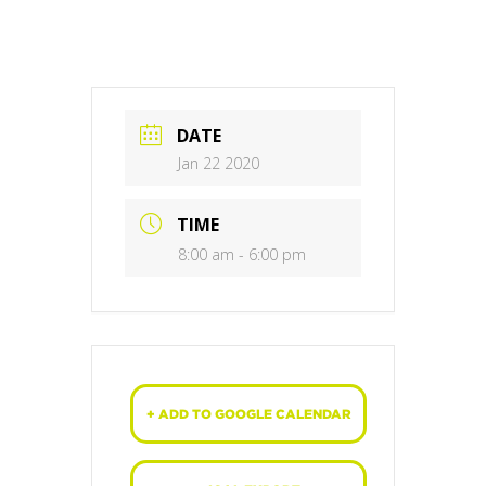
DATE
Jan 22 2020
TIME
8:00 am - 6:00 pm
+ ADD TO GOOGLE CALENDAR