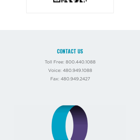
CONTACT US
Toll Free: 800.440.1088
Voice: 480.949.1088
Fax: 480.949.2427