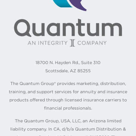
18700 N. Hayden Rd., Suite 310
Scottsdale, AZ 85255
The Quantum Group® provides marketing, distribution,
training, and support services for annuity and insurance
products offered through licensed insurance carriers to
financial professionals.
The Quantum Group, USA, LLC, an Arizona limited
liability company. In CA, d/b/a Quantum Distribution &