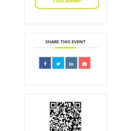
+ ICAL EXPORT
SHARE THIS EVENT