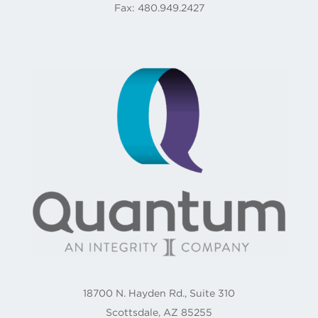
Fax: 480.949.2427
18700 N. Hayden Rd., Suite 310
Scottsdale, AZ 85255