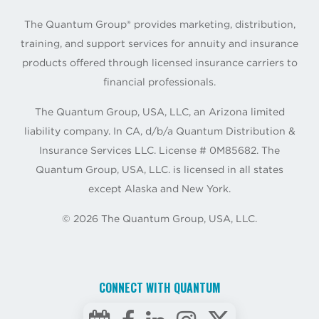
The Quantum Group® provides marketing, distribution,
training, and support services for annuity and insurance
products offered through licensed insurance carriers to
financial professionals.
The Quantum Group, USA, LLC, an Arizona limited
liability company. In CA, d/b/a Quantum Distribution &
Insurance Services LLC. License # 0M85682. The
Quantum Group, USA, LLC. is licensed in all states
except Alaska and New York.
©
2026
The Quantum Group, USA, LLC.
CONNECT WITH QUANTUM