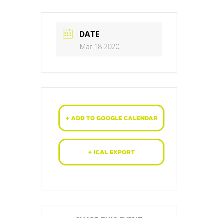
DATE
Mar 18 2020
+ ADD TO GOOGLE CALENDAR
+ ICAL EXPORT