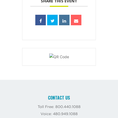
SHARE THIS EVENT
CONTACT US
Toll Free: 800.440.1088
Voice: 480.949.1088