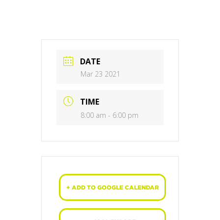
DATE
Mar 23 2021
TIME
8:00 am - 6:00 pm
+ ADD TO GOOGLE CALENDAR