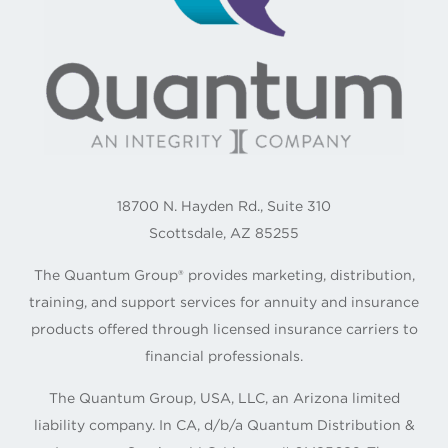
18700 N. Hayden Rd., Suite 310
Scottsdale, AZ 85255
The Quantum Group® provides marketing, distribution,
training, and support services for annuity and insurance
products offered through licensed insurance carriers to
financial professionals.
The Quantum Group, USA, LLC, an Arizona limited
liability company. In CA, d/b/a Quantum Distribution &