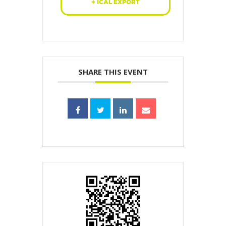
+ ICAL EXPORT
SHARE THIS EVENT