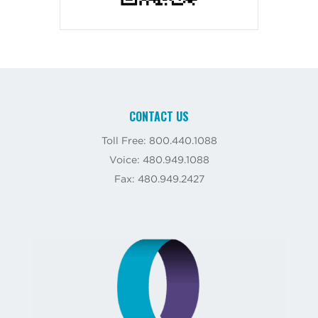
CONTACT US
Toll Free: 800.440.1088
Voice: 480.949.1088
Fax: 480.949.2427