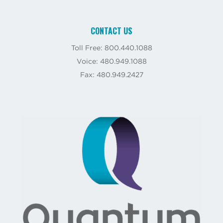
CONTACT US
Toll Free: 800.440.1088
Voice: 480.949.1088
Fax: 480.949.2427