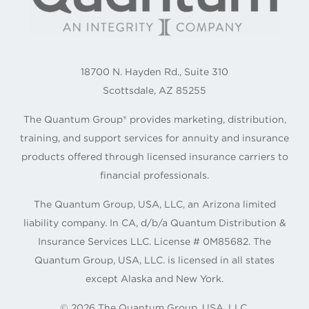
18700 N. Hayden Rd., Suite 310
Scottsdale, AZ 85255
The Quantum Group® provides marketing, distribution,
training, and support services for annuity and insurance
products offered through licensed insurance carriers to
financial professionals.
The Quantum Group, USA, LLC, an Arizona limited
liability company. In CA, d/b/a Quantum Distribution &
Insurance Services LLC. License # 0M85682. The
Quantum Group, USA, LLC. is licensed in all states
except Alaska and New York.
©
2026
The Quantum Group, USA, LLC.