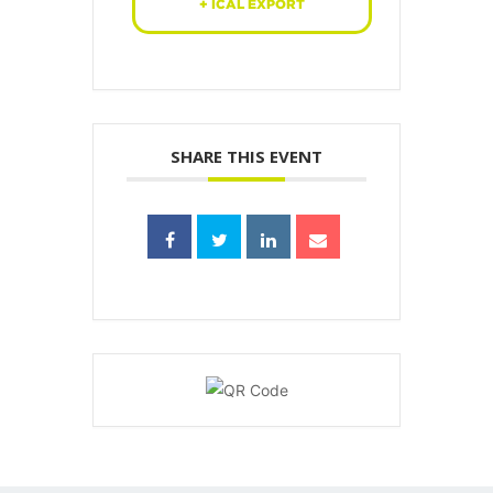
+ ICAL EXPORT
SHARE THIS EVENT