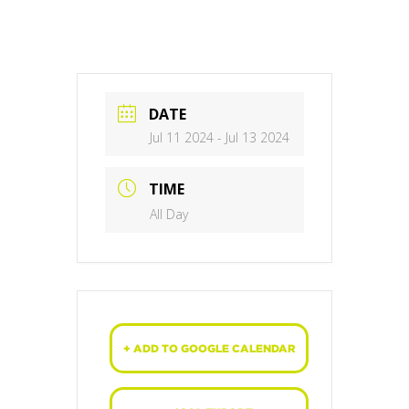
DATE
Jul 11 2024
- Jul 13 2024
TIME
All Day
+ ADD TO GOOGLE CALENDAR