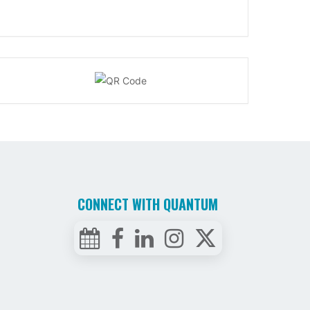
CONNECT WITH QUANTUM