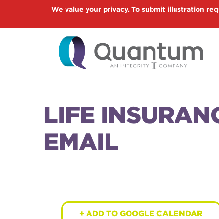
Skip
We value your privacy. To submit illustration req
to
main
content
LIFE INSURAN
EMAIL
+ ADD TO GOOGLE CALENDAR