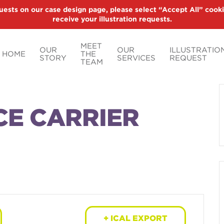
uests on our case design page, please select “Accept All” cooki
receive your illustration requests.
MEET
OUR
OUR
ILLUSTRATIO
HOME
THE
STORY
SERVICES
REQUEST
TEAM
CE CARRIER
+ ICAL EXPORT