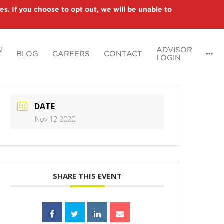
es. If you choose to opt out, we will be unable to
N
ADVISOR
BLOG
CAREERS
CONTACT
LOGIN
DATE
Nov 12 2020
SHARE THIS EVENT