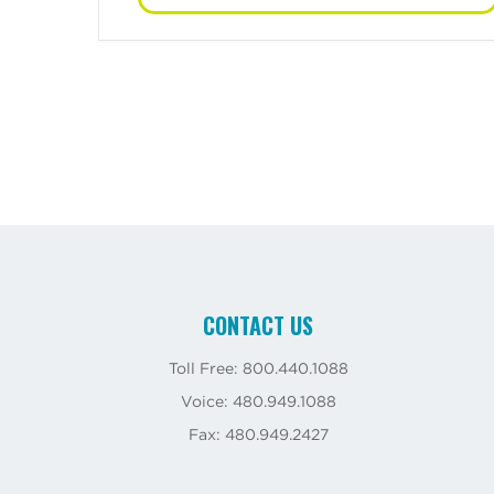
CONTACT US
Toll Free: 800.440.1088
Voice: 480.949.1088
Fax: 480.949.2427