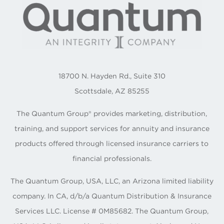
18700 N. Hayden Rd., Suite 310
Scottsdale, AZ 85255
The Quantum Group® provides marketing, distribution,
training, and support services for annuity and insurance
products offered through licensed insurance carriers to
financial professionals.
The Quantum Group, USA, LLC, an Arizona limited liability
company. In CA, d/b/a Quantum Distribution & Insurance
Services LLC. License # 0M85682. The Quantum Group,