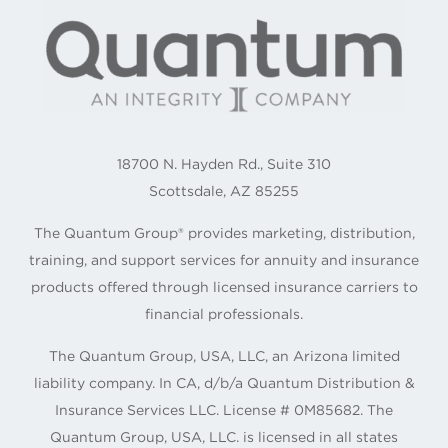
18700 N. Hayden Rd., Suite 310
Scottsdale, AZ 85255
The Quantum Group® provides marketing, distribution,
training, and support services for annuity and insurance
products offered through licensed insurance carriers to
financial professionals.
The Quantum Group, USA, LLC, an Arizona limited
liability company. In CA, d/b/a Quantum Distribution &
Insurance Services LLC. License # 0M85682. The
Quantum Group, USA, LLC. is licensed in all states