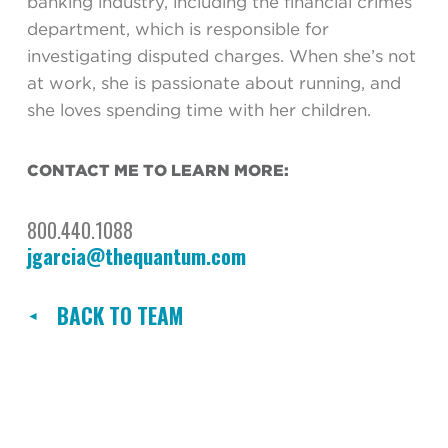
banking industry, including the financial crimes
department, which is responsible for
investigating disputed charges. When she’s not
at work, she is passionate about running, and
she loves spending time with her children.
CONTACT ME TO LEARN MORE:
800.440.1088
jgarcia@thequantum.com
BACK TO TEAM