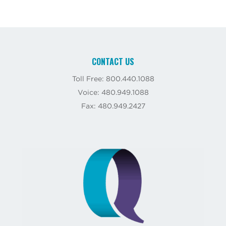
CONTACT US
Toll Free: 800.440.1088
Voice: 480.949.1088
Fax: 480.949.2427