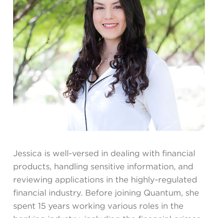
Jessica is well-versed in dealing with financial
products, handling sensitive information, and
reviewing applications in the highly-regulated
financial industry. Before joining Quantum, she
spent 15 years working various roles in the