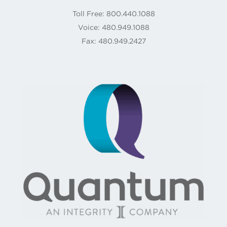
Toll Free: 800.440.1088
Voice: 480.949.1088
Fax: 480.949.2427