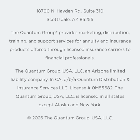
18700 N. Hayden Rd., Suite 310
Scottsdale, AZ 85255
The Quantum Group® provides marketing, distribution,
training, and support services for annuity and insurance
products offered through licensed insurance carriers to
financial professionals.
The Quantum Group, USA, LLC, an Arizona limited
liability company. In CA, d/b/a Quantum Distribution &
Insurance Services LLC. License # 0M85682. The
Quantum Group, USA, LLC. is licensed in all states
except Alaska and New York.
©
2026
The Quantum Group, USA, LLC.