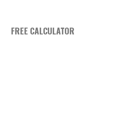
FREE CALCULATOR