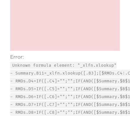
Error:
Unknown formula element: "_xlfn.xlookup"
- Summary.B11=_xlfn.xlookup([.B3];[$RMDs.C4:.
- RMDs.D4=IF([.C4]="";"";IF(AND([$Summary.$B$
- RMDs.D5=IF([.C5]="";"";IF(AND([$Summary.$B$
- RMDs.D6=IF([.C6]="";"";IF(AND([$Summary.$B$
- RMDs.D7=IF([.C7]="";"";IF(AND([$Summary.$B$
- RMDs.D8=IF([.C8]="";"";IF(AND([$Summary.$B$