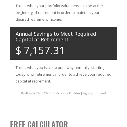
FREE CALCULATOR