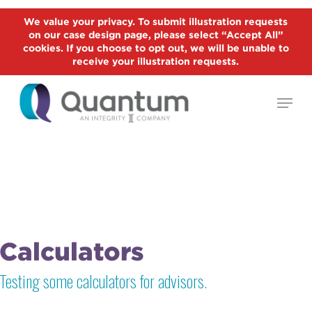
Skip
We value your privacy. To submit illustration requests
to
on our case design page, please select “Accept All”
Close
main
cookies. If you choose to opt out, we will be unable to
Menu
receive your illustration requests.
content
Menu
Calculators
Testing some calculators for advisors.