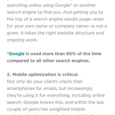
searching online using Google* or another
search engine to find you. And getting you to
the top of a search engine results page—even
for your own name or company name—is not a
given. It takes the right website structure and
ongoing work.
*
Google
is used more than 60% of the time
compared to all other search engines
.
2. Mobile optimization is critical.
Not only do your clients check their
smartphones for emails, but increasingly
they’re using it for everything, including online
search. Google knows this, and within the last
couple of years has weighted mobile