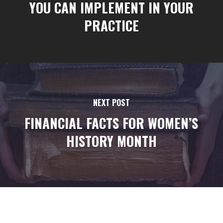
YOU CAN IMPLEMENT IN YOUR
PRACTICE
NEXT POST
FINANCIAL FACTS FOR WOMEN’S
HISTORY MONTH