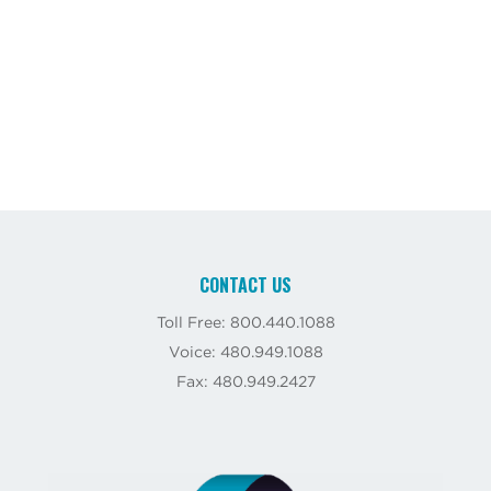
CONTACT US
Toll Free: 800.440.1088
Voice: 480.949.1088
Fax: 480.949.2427