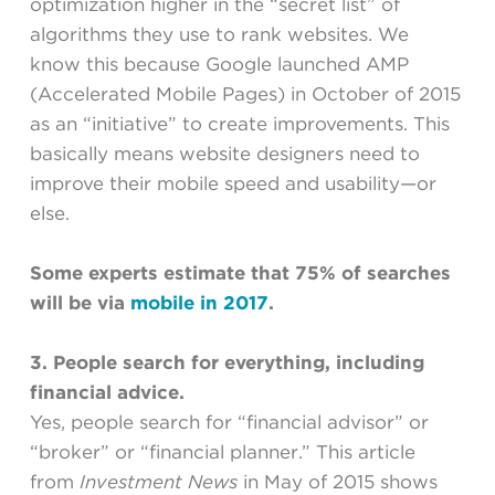
optimization higher in the “secret list” of
algorithms they use to rank websites. We
know this because Google launched AMP
(Accelerated Mobile Pages) in October of 2015
as an “initiative” to create improvements. This
basically means website designers need to
improve their mobile speed and usability—or
else.
Some experts estimate that 75% of searches
will be via
mobile in 2017
.
3. People search for everything, including
financial advice.
Yes, people search for “financial advisor” or
“broker” or “financial planner.” This article
from
Investment News
in May of 2015 shows