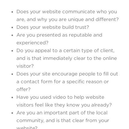
Does your website communicate who you
are, and why you are unique and different?
Does your website build trust?
Are you presented as reputable and
experienced?
Do you appeal to a certain type of client,
and is that immediately clear to the online
visitor?
Does your site encourage people to fill out
a contact form for a specific reason or
offer?
Have you used video to help website
visitors feel like they know you already?
Are you an important part of the local
community, and is that clear from your
website?