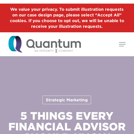
Skip
We value your privacy. To submit illustration requests
to
on our case design page, please select “Accept All”
Close
main
cookies. If you choose to opt out, we will be unable to
Menu
receive your illustration requests.
content
Menu
Strategic Marketing
5 THINGS EVERY
FINANCIAL ADVISOR