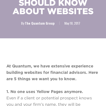
SHOULD KNOW
ABOUT WEBSITES
By
The Quantum Group
May 18, 2017
At Quantum, we have extensive experience
building websites for financial advisors. Here
are 5 things we want you to know.
1. No one uses Yellow Pages anymore.
Even if a client or potential prospect knows
you and your firm’s name, they will be