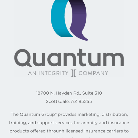
18700 N. Hayden Rd., Suite 310
Scottsdale, AZ 85255
The Quantum Group® provides marketing, distribution,
training, and support services for annuity and insurance
products offered through licensed insurance carriers to