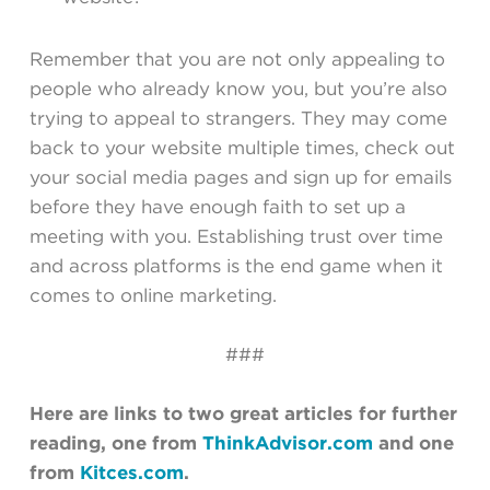
Remember that you are not only appealing to
people who already know you, but you’re also
trying to appeal to strangers. They may come
back to your website multiple times, check out
your social media pages and sign up for emails
before they have enough faith to set up a
meeting with you. Establishing trust over time
and across platforms is the end game when it
comes to online marketing.
###
Here are links to two great articles for further
reading, one from
ThinkAdvisor.com
and one
from
Kitces.com
.