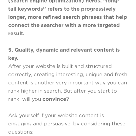
(search engine optimization) nerds, “long-
tail keywords” refers to the progressively
longer, more refined search phrases that help
connect the searcher with a more targeted
result.
5. Quality, dynamic and relevant content is
key.
After your website is built and structured
correctly, creating interesting, unique and fresh
content is another very important way you can
rank higher in search. But after you start to
rank, will you
convince
?
Ask yourself if your website content is
engaging and persuasive, by considering these
questions: