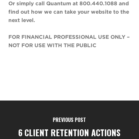
Or simply call Quantum at 800.440.1088 and
find out how we can take your website to the
next level
.
FOR FINANCIAL PROFESSIONAL USE ONLY –
NOT FOR USE WITH THE PUBLIC
PREVIOUS POST
6 CLIENT RETENTION ACTIONS