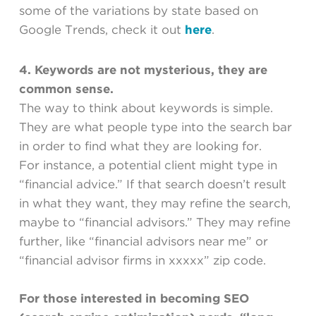
some of the variations by state based on
Google Trends, check it out
here
.
4. Keywords are not mysterious, they are
common sense.
The way to think about keywords is simple.
They are what people type into the search bar
in order to find what they are looking for.
For instance, a potential client might type in
“financial advice.” If that search doesn’t result
in what they want, they may refine the search,
maybe to “financial advisors.” They may refine
further, like “financial advisors near me” or
“financial advisor firms in xxxxx” zip code.
For those interested in becoming SEO