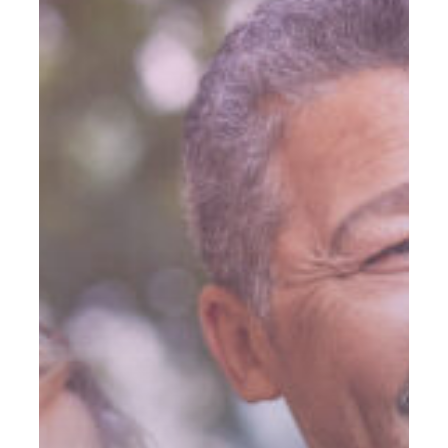
Mitigate
Risk
In
Retirement