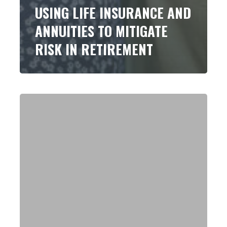
USING LIFE INSURANCE AND
ANNUITIES TO MITIGATE
RISK IN RETIREMENT
Have
a
Client
With
a
Big
Taxable
401(k)
or
Similar