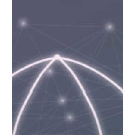
Life
Insurance
From
Quantum