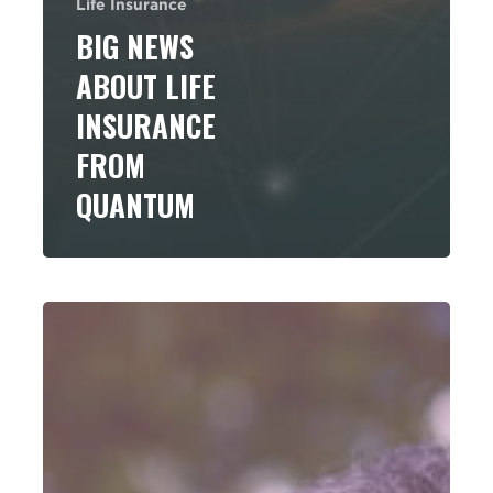
Life Insurance
BIG NEWS
ABOUT LIFE
INSURANCE
FROM
QUANTUM
Using
Life
Insurance
and
Annuities
to