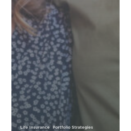
Life Insurance
Portfolio Strategies