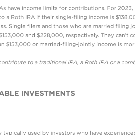
As have income limits for contributions. For 2023, c
 a Roth IRA if their single-filing income is $138,00
ss. Single filers and those who are married filing jo
153,000 and $228,000, respectively. They can’t con
han $153,000 or married-filing-jointly income is mo
 contribute to a traditional IRA, a Roth IRA or a com
XABLE INVESTMENTS
gy typically used by investors who have experienced 