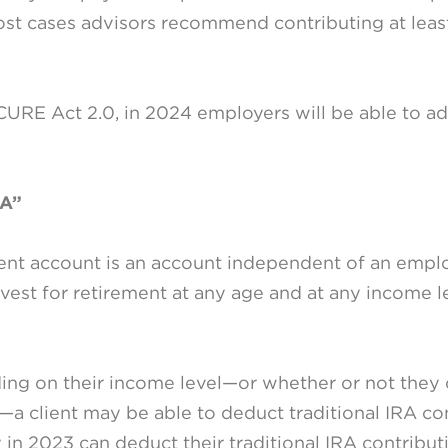
most cases advisors recommend contributing at lea
URE Act 2.0, in 2024 employers will be able to a
RA”
ment account is an account independent of an employ
vest for retirement at any age and at any income le
ding on their income level—or whether or not they 
k—a client may be able to deduct traditional IRA con
 in 2023 can deduct their traditional IRA contributi