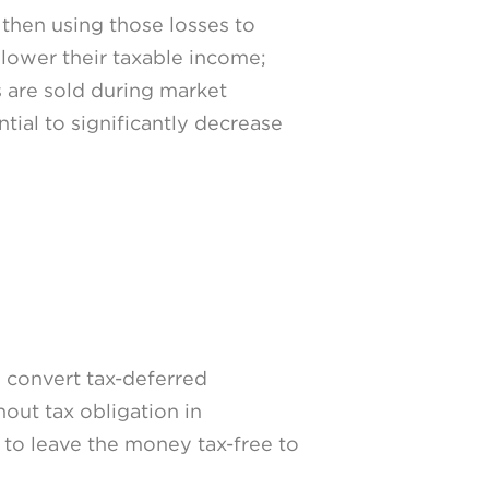
d then using those losses to
o lower their taxable income;
s are sold during market
tial to significantly decrease
o convert tax-deferred
out tax obligation in
 to leave the money tax-free to