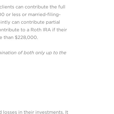
lients can contribute the full
0 or less or married-filing-
intly can contribute partial
tribute to a Roth IRA if their
re than $228,000.
bination of both only up to the
losses in their investments. It