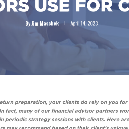
RS USE FOR 
By
Jim Maschek
April 14, 2023
turn preparation, your clients do rely on you for
In fact, many of our financial advisor partners w
 in periodic strategy sessions with clients. Here 
sors may recommend based on their client’s unique 