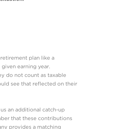
retirement plan like a
a given earning year.
hey do not count as taxable
uld see that reflected on their
lus an additional catch-up
mber that these contributions
pany provides a matching