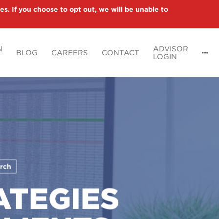
es. If you choose to opt out, we will be unable to
N
ADVISOR
BLOG
CAREERS
CONTACT
LOGIN
rch
ATEGIES