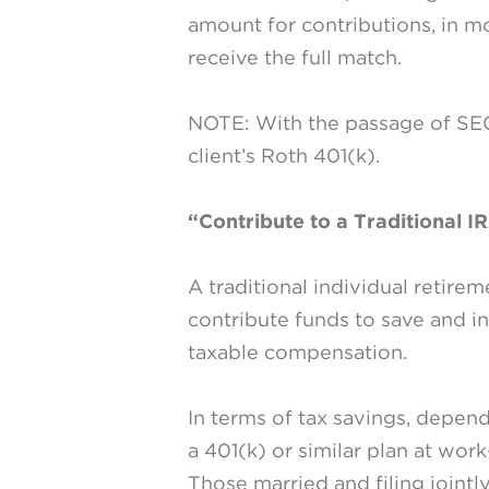
amount for contributions, in 
receive the full match.
NOTE: With the passage of SEC
client’s Roth 401(k).
“Contribute to a Traditional I
A traditional individual retire
contribute funds to save and in
taxable compensation.
In terms of tax savings, depen
a 401(k) or similar plan at wor
Those married and filing jointly