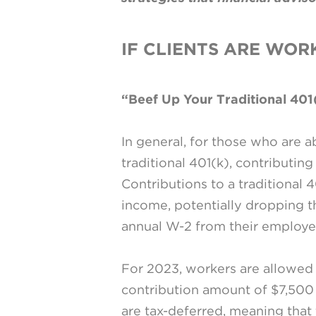
IF CLIENTS ARE WOR
“Beef Up Your Traditional 401
In general, for those who are a
traditional 401(k), contributing
Contributions to a traditional 
income, potentially dropping th
annual W-2 from their employe
For 2023, workers are allowed t
contribution amount of $7,500 
are tax-deferred, meaning that