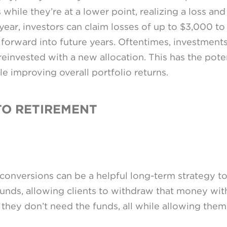
 while they’re at a lower point, realizing a loss an
n year, investors can claim losses of up to $3,000 t
 forward into future years. Oftentimes, investment
invested with a new allocation. This has the poten
le improving overall portfolio returns.
TO RETIREMENT
 conversions can be a helpful long-term strategy t
funds, allowing clients to withdraw that money with
they don’t need the funds, all while allowing them