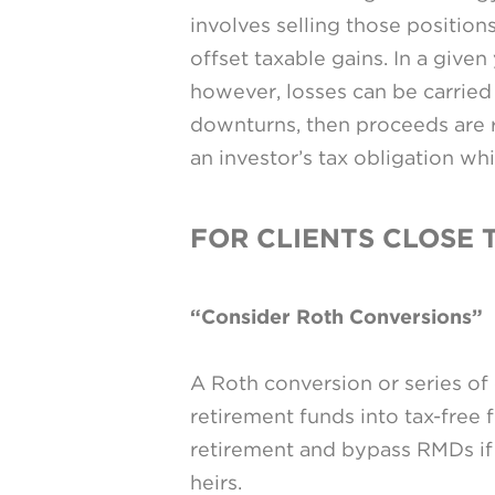
involves selling those positions
offset taxable gains. In a give
however, losses can be carried
downturns, then proceeds are re
an investor’s tax obligation whi
FOR CLIENTS CLOSE 
“Consider Roth Conversions”
A Roth conversion or series of
retirement funds into tax-free 
retirement and bypass RMDs if 
heirs.