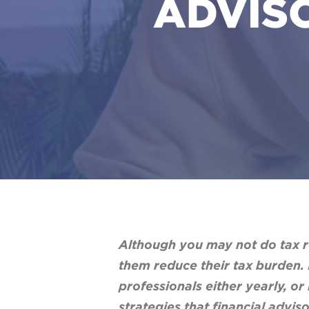
ADVISO
Although you may not do tax re
them reduce their tax burden. 
professionals either yearly, or
strategies that financial advi