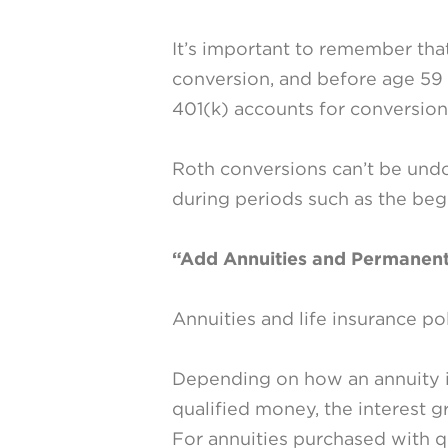
It’s important to remember that
conversion, and before age 59 
401(k) accounts for conversion
Roth conversions can’t be undo
during periods such as the beg
“Add Annuities and Permanent
Annuities and life insurance po
Depending on how an annuity i
qualified money, the interest g
For annuities purchased with q