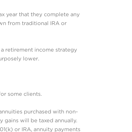
tax year that they complete any
n from traditional IRA or
t a retirement income strategy
urposely lower.
for some clients.
annuities purchased with non-
y gains will be taxed annually.
401(k) or IRA, annuity payments