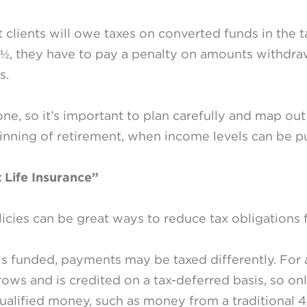
 clients will owe taxes on converted funds in the 
½, they have to pay a penalty on amounts withdraw
s.
ne, so it’s important to plan carefully and map ou
inning of retirement, when income levels can be p
 Life Insurance”
licies can be great ways to reduce tax obligations 
s funded, payments may be taxed differently. For 
rows and is credited on a tax-deferred basis, so onl
ualified money, such as money from a traditional 