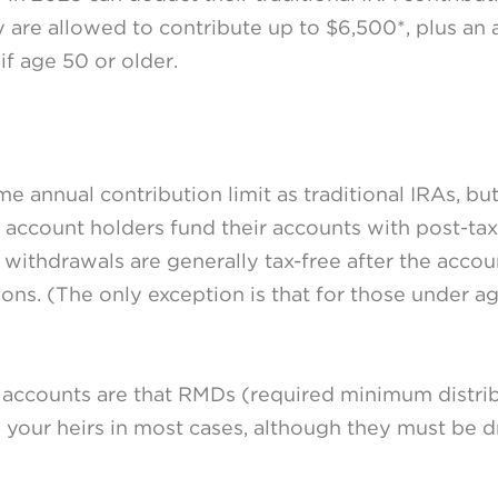
y are allowed to contribute up to $6,500*, plus an 
f age 50 or older.
 annual contribution limit as traditional IRAs, bu
 account holders fund their accounts with post-tax 
d withdrawals are generally tax-free after the accou
tions. (The only exception is that for those under a
accounts are that RMDs (required minimum distrib
to your heirs in most cases, although they must be 