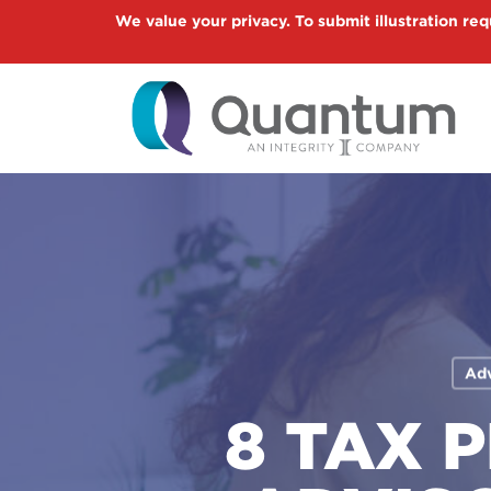
Skip
We value your privacy. To submit illustration req
to
main
content
Adv
8 TAX 