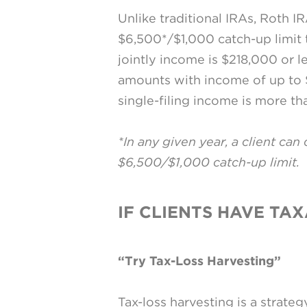
Unlike traditional IRAs, Roth IR
$6,500*/$1,000 catch-up limit to
jointly income is $218,000 or le
amounts with income of up to $
single-filing income is more t
*In any given year, a client can
$6,500/$1,000 catch-up limit.
IF CLIENTS HAVE TA
“Try Tax-Loss Harvesting”
Tax-loss harvesting is a strate