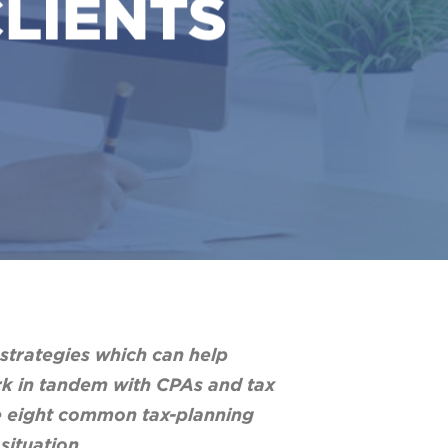
CLIENTS
 strategies which can help
ork in tandem with CPAs and tax
are eight common tax-planning
situation.