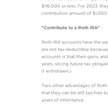
$116,000 or less. For 2023, the
contribution amount of $1,000 i
“Contribute to a Roth IRA”
Roth IRA accounts have the same
are not tax-deductible because
accounts is that their gains an
years, slicing future tax obliga
if withdrawn.)
Two other advantages of Roth 
that they can be left tax-free 
years of inheritance.