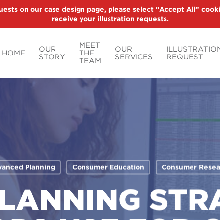
uests on our case design page, please select “Accept All” cooki
receive your illustration requests.
MEET
OUR
OUR
ILLUSTRATIO
HOME
THE
STORY
SERVICES
REQUEST
TEAM
anced Planning
Consumer Education
Consumer Resea
PLANNING STR