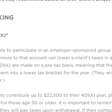
KING
(k)”
ble to participate in an employer-sponsored group 
 more to that account can lower a client’s taxes in 
401(k) are made on a pre-tax basis, meaning that t
em into a lower tax bracket for the year. (They wo
r.)
o contribute up to $22,500 to their 401(k) plan, p
for those age 50 or older. It is important to reme
 they will pay taxes upon withdrawal. If their com