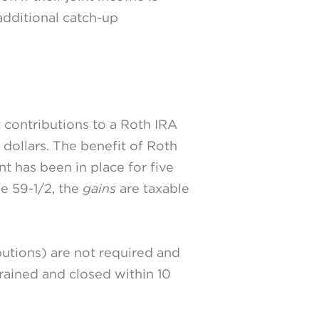
additional catch-up
t contributions to a Roth IRA
dollars. The benefit of Roth
nt has been in place for five
ge 59-1/2, the
gains
are taxable
utions) are not required and
drained and closed within 10