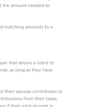
st the amount needed to
dd matching amounts to a
er that allows a client to
vel, as long as they have
or their spouse contributes to
tributions from their taxes.
on if their joint income is