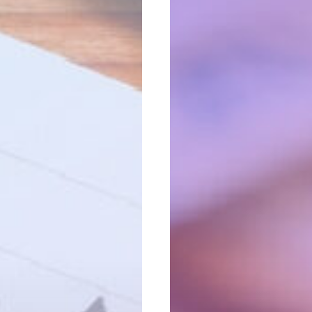
Sum
Vs.
Annuity