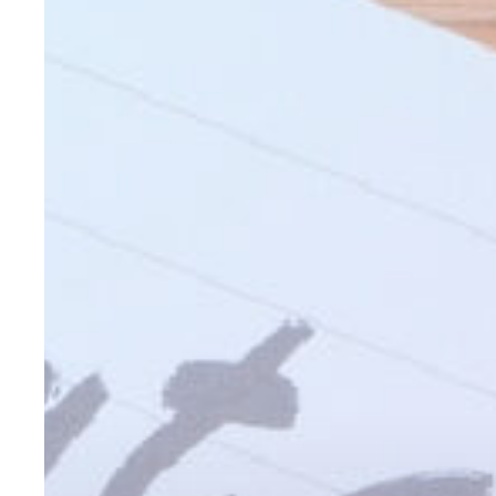
for
Your
Clients
in
2026