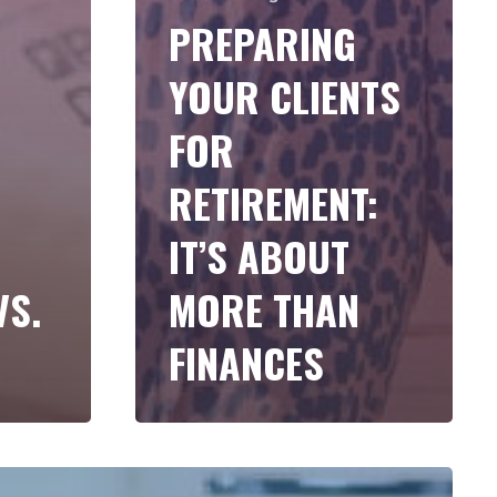
PREPARING
YOUR CLIENTS
FOR
RETIREMENT:
IT’S ABOUT
VS.
MORE THAN
FINANCES