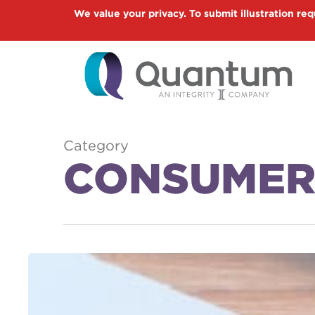
Skip
We value your privacy. To submit illustration req
to
main
content
Category
CONSUMER
New
Contribution
Limits