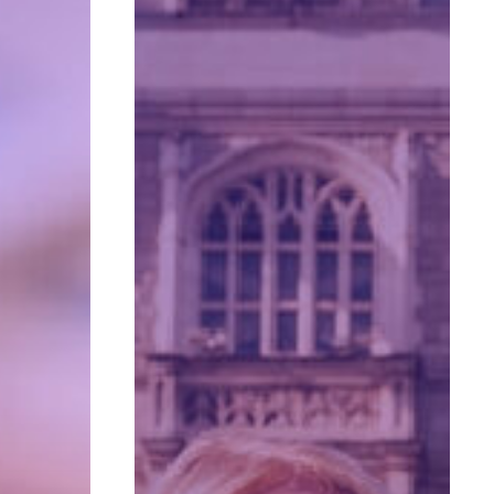
for
Retirement:
It’s
About
More
Than
Finances