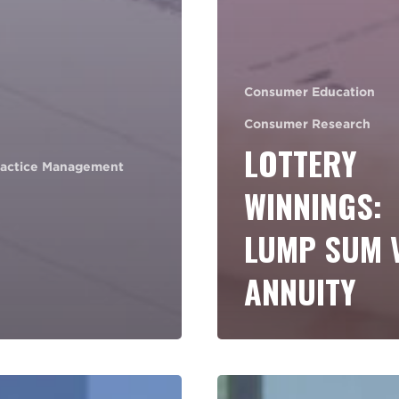
Consumer Education
Consumer Research
LOTTERY
ractice Management
WINNINGS:
LUMP SUM 
ANNUITY
How