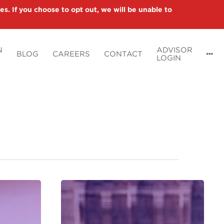
es. If you choose to opt out, we will be unable to
N
ADVISOR
BLOG
CAREERS
CONTACT
LOGIN
Preparing
Your
Clients