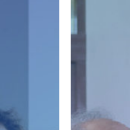
an
Estate
es
Plan
Completes
a
Financial
Plan