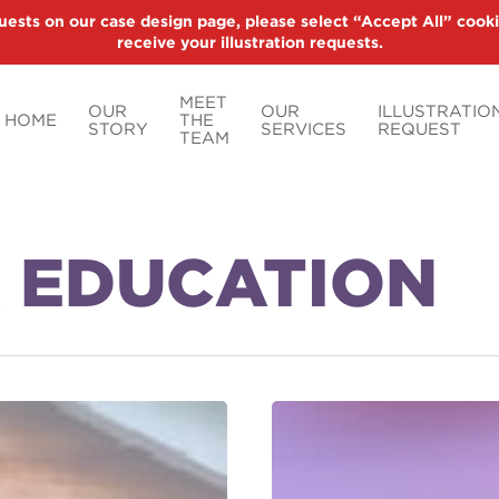
uests on our case design page, please select “Accept All” cooki
receive your illustration requests.
MEET
OUR
OUR
ILLUSTRATIO
HOME
THE
STORY
SERVICES
REQUEST
TEAM
 EDUCATION
Lottery
Winnings:
Lump