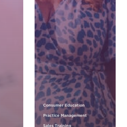
Consumer Education
Practice Management
Sales Training