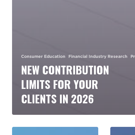
Consumer Education
Financial Industry Research
P
NEW CONTRIBUTION
LIMITS FOR YOUR
CLIENTS IN 2026
End
8