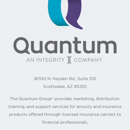
18700 N. Hayden Rd., Suite 310
Scottsdale, AZ 85255
The Quantum Group® provides marketing, distribution,
training, and support services for annuity and insurance
products offered through licensed insurance carriers to
financial professionals.