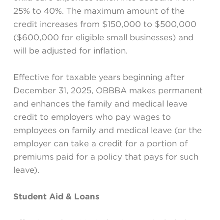
25% to 40%. The maximum amount of the
credit increases from $150,000 to $500,000
($600,000 for eligible small businesses) and
will be adjusted for inflation.
Effective for taxable years beginning after
December 31, 2025, OBBBA makes permanent
and enhances the family and medical leave
credit to employers who pay wages to
employees on family and medical leave (or the
employer can take a credit for a portion of
premiums paid for a policy that pays for such
leave).
Student Aid & Loans