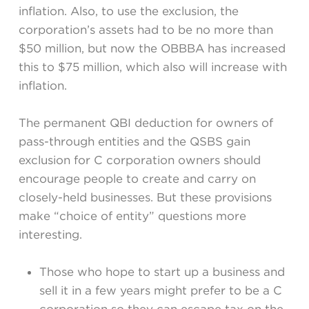
inflation. Also, to use the exclusion, the
corporation’s assets had to be no more than
$50 million, but now the OBBBA has increased
this to $75 million, which also will increase with
inflation.
The permanent QBI deduction for owners of
pass-through entities and the QSBS gain
exclusion for C corporation owners should
encourage people to create and carry on
closely-held businesses. But these provisions
make “choice of entity” questions more
interesting.
Those who hope to start up a business and
sell it in a few years might prefer to be a C