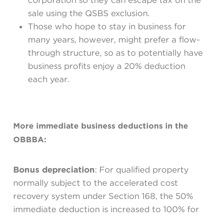
corporation so they can escape tax on the
sale using the QSBS exclusion.
Those who hope to stay in business for
many years, however, might prefer a flow-
through structure, so as to potentially have
business profits enjoy a 20% deduction
each year.
More immediate business deductions in the
OBBBA:
Bonus depreciation
: For qualified property
normally subject to the accelerated cost
recovery system under Section 168, the 50%
immediate deduction is increased to 100% for