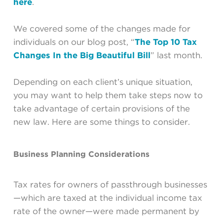
here
.
We covered some of the changes made for
individuals on our blog post, “
The Top 10 Tax
Changes In the Big Beautiful Bill
” last month.
Depending on each client’s unique situation,
you may want to help them take steps now to
take advantage of certain provisions of the
new law. Here are some things to consider.
Business Planning Considerations
Tax rates for owners of passthrough businesses
—which are taxed at the individual income tax
rate of the owner—were made permanent by