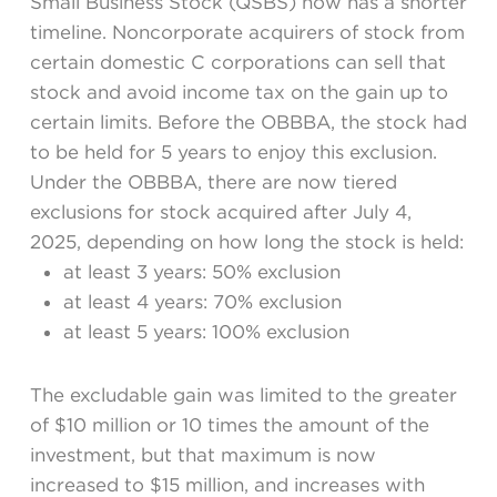
Small Business Stock (QSBS) now has a shorter
timeline. Noncorporate acquirers of stock from
certain domestic C corporations can sell that
stock and avoid income tax on the gain up to
certain limits. Before the OBBBA, the stock had
to be held for 5 years to enjoy this exclusion.
Under the OBBBA, there are now tiered
exclusions for stock acquired after July 4,
2025, depending on how long the stock is held:
at least 3 years: 50% exclusion
at least 4 years: 70% exclusion
at least 5 years: 100% exclusion
The excludable gain was limited to the greater
of $10 million or 10 times the amount of the
investment, but that maximum is now
increased to $15 million, and increases with