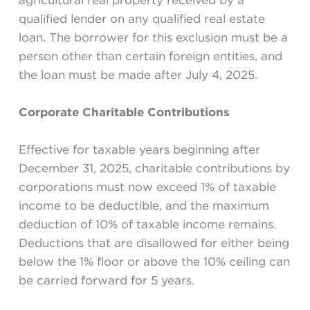
agricultural real property received by a
qualified lender on any qualified real estate
loan. The borrower for this exclusion must be a
person other than certain foreign entities, and
the loan must be made after July 4, 2025.
Corporate Charitable Contributions
Effective for taxable years beginning after
December 31, 2025, charitable contributions by
corporations must now exceed 1% of taxable
income to be deductible, and the maximum
deduction of 10% of taxable income remains.
Deductions that are disallowed for either being
below the 1% floor or above the 10% ceiling can
be carried forward for 5 years.