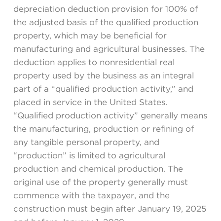
depreciation deduction provision for 100% of
the adjusted basis of the qualified production
property, which may be beneficial for
manufacturing and agricultural businesses. The
deduction applies to nonresidential real
property used by the business as an integral
part of a “qualified production activity,” and
placed in service in the United States.
“Qualified production activity” generally means
the manufacturing, production or refining of
any tangible personal property, and
“production” is limited to agricultural
production and chemical production. The
original use of the property generally must
commence with the taxpayer, and the
construction must begin after January 19, 2025