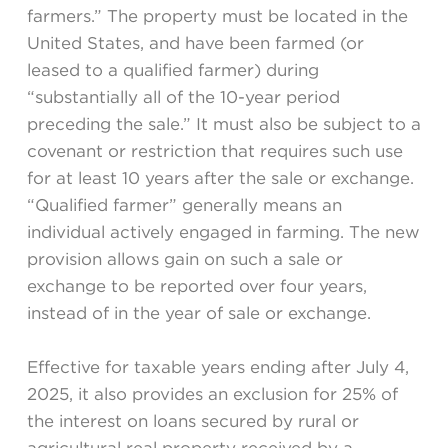
farmers.” The property must be located in the
United States, and have been farmed (or
leased to a qualified farmer) during
“substantially all of the 10-year period
preceding the sale.” It must also be subject to a
covenant or restriction that requires such use
for at least 10 years after the sale or exchange.
“Qualified farmer” generally means an
individual actively engaged in farming. The new
provision allows gain on such a sale or
exchange to be reported over four years,
instead of in the year of sale or exchange.
Effective for taxable years ending after July 4,
2025, it also provides an exclusion for 25% of
the interest on loans secured by rural or