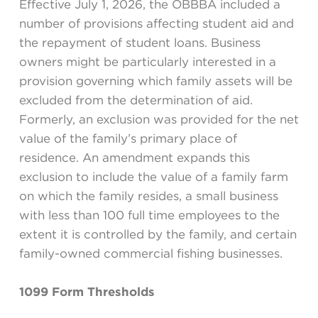
Effective July 1, 2026, the OBBBA included a
number of provisions affecting student aid and
the repayment of student loans. Business
owners might be particularly interested in a
provision governing which family assets will be
excluded from the determination of aid.
Formerly, an exclusion was provided for the net
value of the family’s primary place of
residence. An amendment expands this
exclusion to include the value of a family farm
on which the family resides, a small business
with less than 100 full time employees to the
extent it is controlled by the family, and certain
family-owned commercial fishing businesses.
1099 Form Thresholds