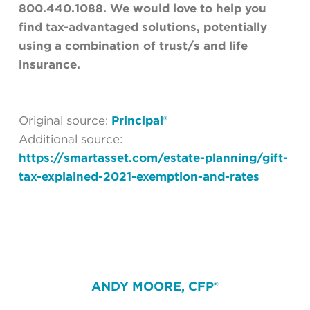
800.440.1088. We would love to help you
find tax-advantaged solutions, potentially
using a combination of trust/s and life
insurance.
Original source:
Principal®
Additional source:
https://smartasset.com/estate-planning/gift-
tax-explained-2021-exemption-and-rates
ANDY MOORE, CFP®