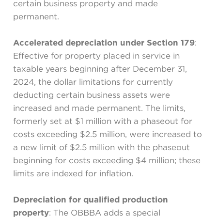
certain business property and made
permanent.
Accelerated depreciation under Section 179
:
Effective for property placed in service in
taxable years beginning after December 31,
2024, the dollar limitations for currently
deducting certain business assets were
increased and made permanent. The limits,
formerly set at $1 million with a phaseout for
costs exceeding $2.5 million, were increased to
a new limit of $2.5 million with the phaseout
beginning for costs exceeding $4 million; these
limits are indexed for inflation.
Depreciation for qualified production
property
: The OBBBA adds a special