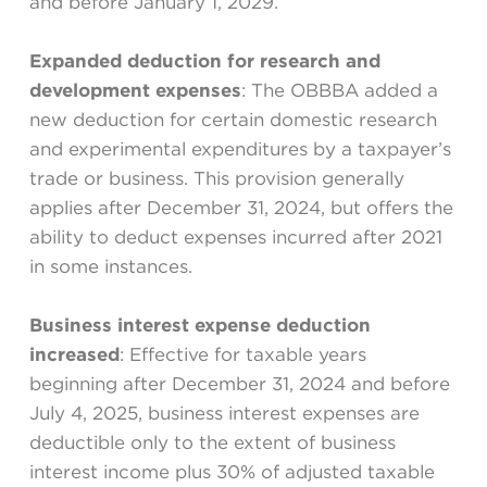
and before January 1, 2029.
Expanded deduction for research and
development expenses
: The OBBBA added a
new deduction for certain domestic research
and experimental expenditures by a taxpayer’s
trade or business. This provision generally
applies after December 31, 2024, but offers the
ability to deduct expenses incurred after 2021
in some instances.
Business interest expense deduction
increased
: Effective for taxable years
beginning after December 31, 2024 and before
July 4, 2025, business interest expenses are
deductible only to the extent of business
interest income plus 30% of adjusted taxable