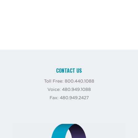
CONTACT US
Toll Free: 800.440.1088
Voice: 480.949.1088
Fax: 480.949.2427