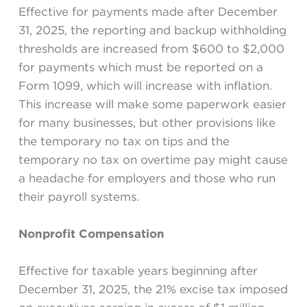
Effective for payments made after December
31, 2025, the reporting and backup withholding
thresholds are increased from $600 to $2,000
for payments which must be reported on a
Form 1099, which will increase with inflation.
This increase will make some paperwork easier
for many businesses, but other provisions like
the temporary no tax on tips and the
temporary no tax on overtime pay might cause
a headache for employers and those who run
their payroll systems.
Nonprofit Compensation
Effective for taxable years beginning after
December 31, 2025, the 21% excise tax imposed