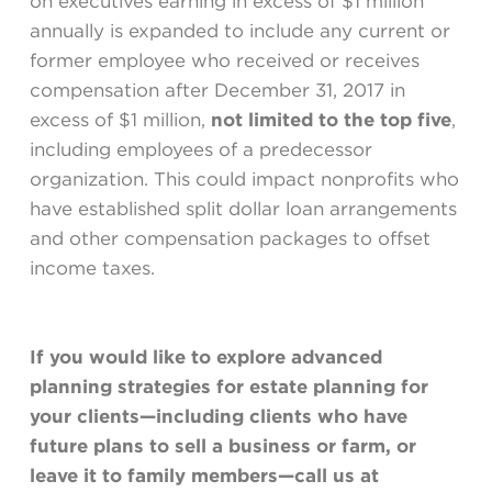
on executives earning in excess of $1 million
annually is expanded to include any current or
former employee who received or receives
compensation after December 31, 2017 in
excess of $1 million,
not limited to the top five
,
including employees of a predecessor
organization. This could impact nonprofits who
have established split dollar loan arrangements
and other compensation packages to offset
income taxes.
If you would like to explore advanced
planning strategies for estate planning for
your clients—including clients who have
future plans to sell a business or farm, or
leave it to family members—call us at