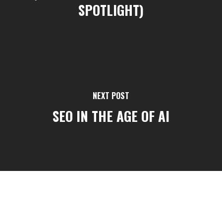
SPOTLIGHT)
NEXT POST
SEO IN THE AGE OF AI