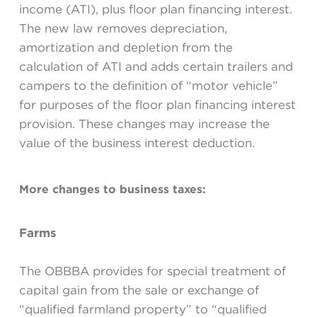
income (ATI), plus floor plan financing interest.
The new law removes depreciation,
amortization and depletion from the
calculation of ATI and adds certain trailers and
campers to the definition of “motor vehicle”
for purposes of the floor plan financing interest
provision. These changes may increase the
value of the business interest deduction.
More changes to business taxes:
Farms
The OBBBA provides for special treatment of
capital gain from the sale or exchange of
“qualified farmland property” to “qualified