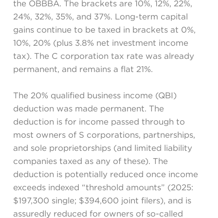
the OBBBA. The brackets are 10%, 12%, 22%,
24%, 32%, 35%, and 37%. Long-term capital
gains continue to be taxed in brackets at 0%,
10%, 20% (plus 3.8% net investment income
tax). The C corporation tax rate was already
permanent, and remains a flat 21%.
The 20% qualified business income (QBI)
deduction was made permanent. The
deduction is for income passed through to
most owners of S corporations, partnerships,
and sole proprietorships (and limited liability
companies taxed as any of these). The
deduction is potentially reduced once income
exceeds indexed “threshold amounts” (2025:
$197,300 single; $394,600 joint filers), and is
assuredly reduced for owners of so-called