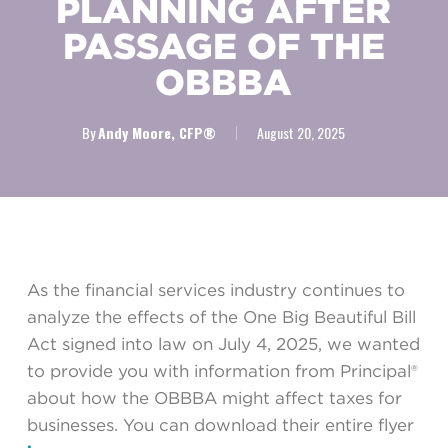
PLANNING AFTER
PASSAGE OF THE
OBBBA
By
Andy Moore, CFP®
August 20, 2025
As the financial services industry continues to
analyze the effects of the One Big Beautiful Bill
Act signed into law on July 4, 2025, we wanted
to provide you with information from Principal®
about how the OBBBA might affect taxes for
businesses. You can download their entire flyer