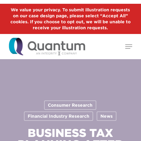
Skip
We value your privacy. To submit illustration requests
to
on our case design page, please select “Accept All”
Close
main
cookies. If you choose to opt out, we will be unable to
Menu
receive your illustration requests.
content
Menu
Consumer Research
Financial Industry Research
News
BUSINESS TAX