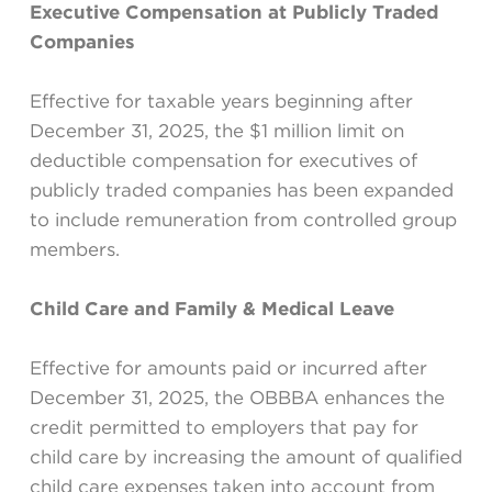
Executive Compensation at Publicly Traded
Companies
Effective for taxable years beginning after
December 31, 2025, the $1 million limit on
deductible compensation for executives of
publicly traded companies has been expanded
to include remuneration from controlled group
members.
Child Care and Family & Medical Leave
Effective for amounts paid or incurred after
December 31, 2025, the OBBBA enhances the
credit permitted to employers that pay for
child care by increasing the amount of qualified
child care expenses taken into account from