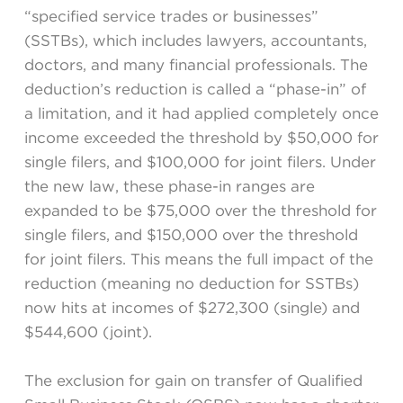
“specified service trades or businesses”
(SSTBs), which includes lawyers, accountants,
doctors, and many financial professionals. The
deduction’s reduction is called a “phase-in” of
a limitation, and it had applied completely once
income exceeded the threshold by $50,000 for
single filers, and $100,000 for joint filers. Under
the new law, these phase-in ranges are
expanded to be $75,000 over the threshold for
single filers, and $150,000 over the threshold
for joint filers. This means the full impact of the
reduction (meaning no deduction for SSTBs)
now hits at incomes of $272,300 (single) and
$544,600 (joint).
The exclusion for gain on transfer of Qualified