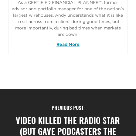
As a CERTIFIED FINANCIAL PLANNER™, former
advisor and portfolio manager for one of the nation’s
largest wirehouses, Andy understands what it is like
to sit across from a client during good times, but
more importantly, during bad times when markets
are down.
Read More
PREVIOUS POST
VIDEO KILLED THE RADIO STAR
(BUT GAVE PODCASTERS THE