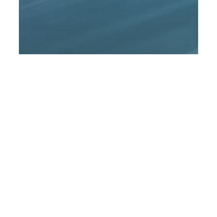
Financial Industry Research
News
THE TOP 10 TAX CHANGES