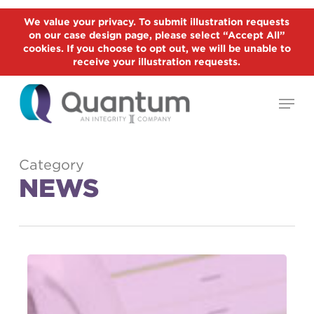
Skip
We value your privacy. To submit illustration requests
to
on our case design page, please select “Accept All”
Close
main
cookies. If you choose to opt out, we will be unable to
Menu
receive your illustration requests.
content
Menu
Category
NEWS
Record
Annuity
Sales