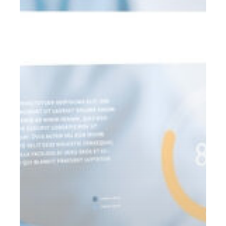
the
OBBBA