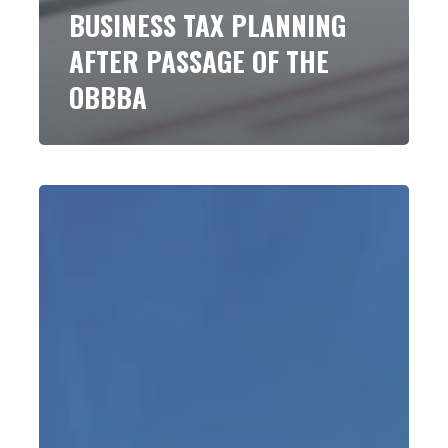
BUSINESS TAX PLANNING
AFTER PASSAGE OF THE
OBBBA
The
Top
10
Tax
Changes
In
the
Big
Beautiful
Bill