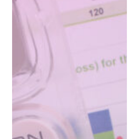
And
The
Difference
Between
FIAs,
RILAs,
and
VAs