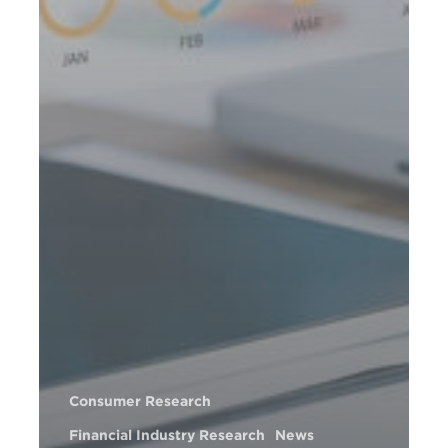
Consumer Research
Financial Industry Research
News