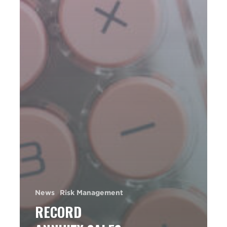
News
Risk Management
RECORD