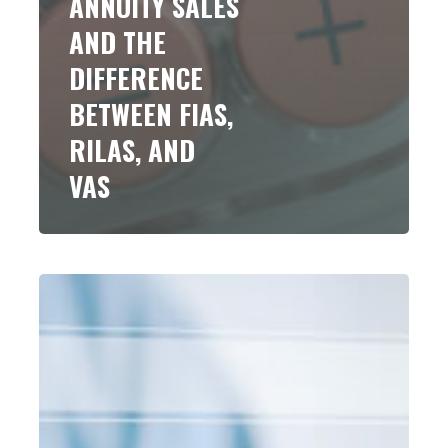
ANNUITY SALES
AND THE
DIFFERENCE
BETWEEN FIAS,
RILAS, AND
VAS
Business
Tax
Planning
After
Passage
of