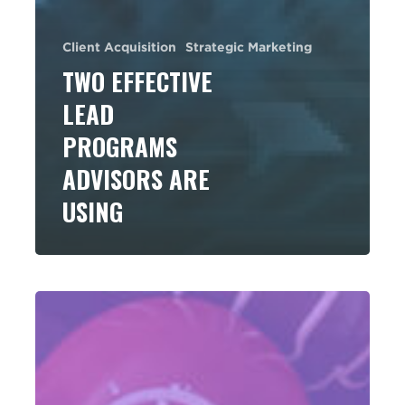
Client Acquisition
Strategic Marketing
TWO EFFECTIVE
LEAD
PROGRAMS
ADVISORS ARE
USING
Some
Sweet
Ideas
to
Switch