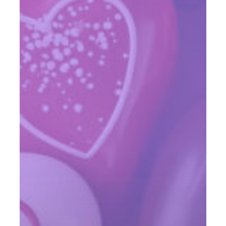
Up
Your
Client
Events