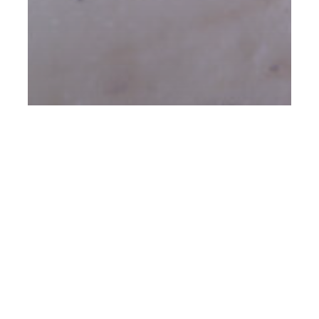
Client Acquisition