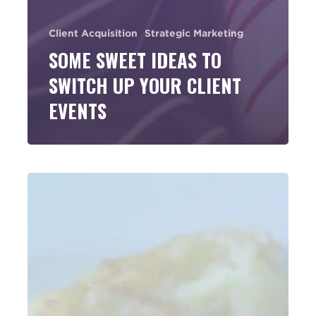
Client Acquisition
Strategic Marketing
SOME SWEET IDEAS TO
SWITCH UP YOUR CLIENT
EVENTS
Think
Seminar
Marketing
Has
Run
Its
Course?
Think