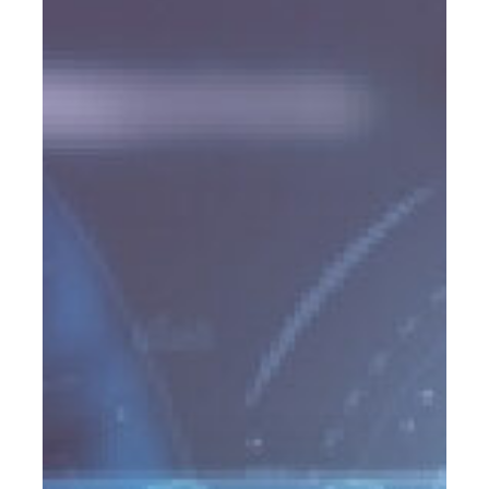
Lead
Programs
Advisors
Are
Using