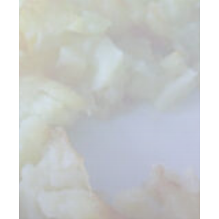
Again.