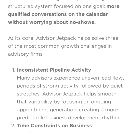
structured system focused on one goal:
more
qualified conversations on the calendar
without worrying about no-shows.
At its core, Advisor Jetpack helps solve three
of the most common growth challenges in
advisory firms:
Inconsistent Pipeline Activity
Many advisors experience uneven lead flow,
periods of strong activity followed by quiet
stretches. Advisor Jetpack helps smooth
that variability by focusing on ongoing
appointment generation, creating a more
predictable business development rhythm.
Time Constraints on Business