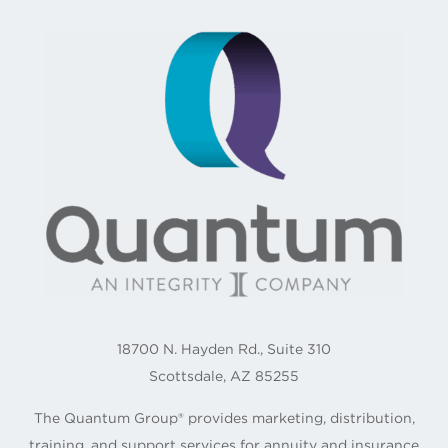
18700 N. Hayden Rd., Suite 310
Scottsdale, AZ 85255
The Quantum Group® provides marketing, distribution,
training, and support services for annuity and insurance