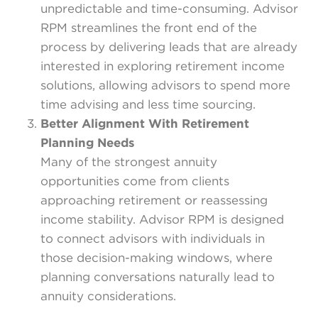
unpredictable and time-consuming. Advisor
RPM streamlines the front end of the
process by delivering leads that are already
interested in exploring retirement income
solutions, allowing advisors to spend more
time advising and less time sourcing.
Better Alignment With Retirement
Planning Needs
Many of the strongest annuity
opportunities come from clients
approaching retirement or reassessing
income stability. Advisor RPM is designed
to connect advisors with individuals in
those decision-making windows, where
planning conversations naturally lead to
annuity considerations.