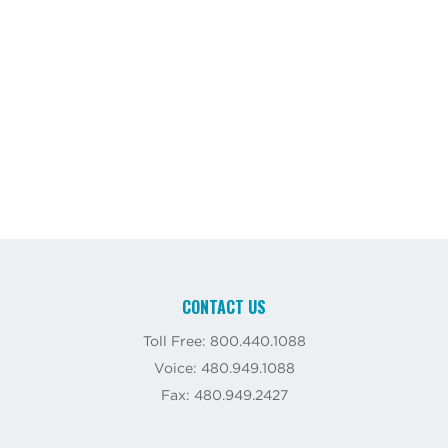
CONTACT US
Toll Free: 800.440.1088
Voice: 480.949.1088
Fax: 480.949.2427