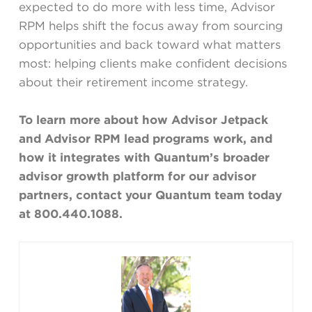
expected to do more with less time, Advisor
RPM helps shift the focus away from sourcing
opportunities and back toward what matters
most: helping clients make confident decisions
about their retirement income strategy.
To learn more about how Advisor Jetpack
and Advisor RPM lead programs work, and
how it integrates with Quantum’s broader
advisor growth platform for our advisor
partners, contact your Quantum team today
at 800.440.1088.