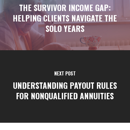
THE SURVIVOR INCOME GAP:
HELPING CLIENTS NAVIGATE THE
SOLO YEARS
NEXT POST
UNDERSTANDING PAYOUT RULES
FOR NONQUALIFIED ANNUITIES