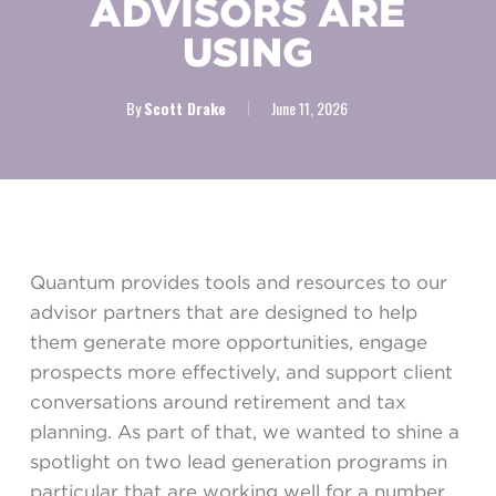
ADVISORS ARE
USING
By
Scott Drake
June 11, 2026
Quantum provides tools and resources to our
advisor partners that are designed to help
them generate more opportunities, engage
prospects more effectively, and support client
conversations around retirement and tax
planning. As part of that, we wanted to shine a
spotlight on two lead generation programs in
particular that are working well for a number