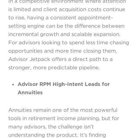
In a competitive environment where attention
is limited and client acquisition costs continue
to rise, having a consistent appointment-
setting engine can be the difference between
incremental growth and scalable expansion.
For advisors looking to spend less time chasing
opportunities and more time closing them,
Advisor Jetpack offers a direct path to a
stronger, more predictable pipeline.
Advisor RPM High-Intent Leads for
Annuities
Annuities remain one of the most powerful
tools in retirement income planning, but for
many advisors, the challenge isn’t
understanding the product. It’s finding