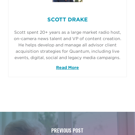
SCOTT DRAKE
Scott spent 20+ years as a large market radio host,
on-camera news talent and VP of content creation.
He helps develop and manage all advisor client
acquisition strategies for Quantum, including live
events, digital, social and legacy media campaigns.
Read More
PREVIOUS POST