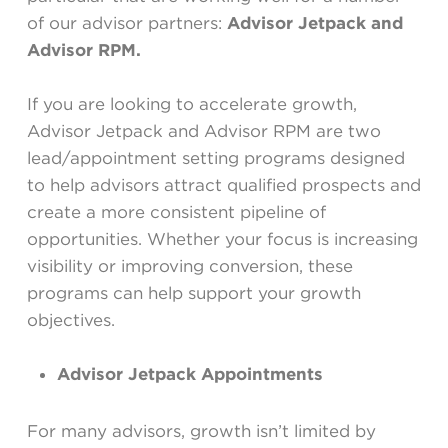
of our advisor partners:
Advisor Jetpack and
Advisor RPM.
If you are looking to accelerate growth,
Advisor Jetpack and Advisor RPM are two
lead/appointment setting programs designed
to help advisors attract qualified prospects and
create a more consistent pipeline of
opportunities. Whether your focus is increasing
visibility or improving conversion, these
programs can help support your growth
objectives.
A
dvisor Jetpack Appointments
For many advisors, growth isn’t limited by