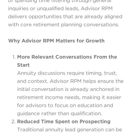
of spending time filtering through general
inquiries or unqualified leads, Advisor RPM
delivers opportunities that are already aligned
with core retirement planning conversations.
Why Advisor RPM Matters for Growth
More Relevant Conversations From the
Start
Annuity discussions require timing, trust,
and context. Advisor RPM helps ensure the
initial conversation is already anchored in
retirement income needs, making it easier
for advisors to focus on education and
guidance rather than qualification.
Reduced Time Spent on Prospecting
Traditional annuity lead generation can be