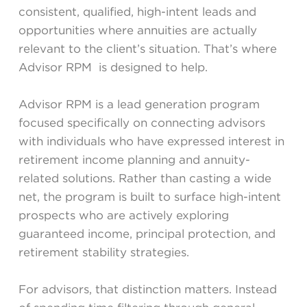
consistent, qualified, high-intent leads and
opportunities where annuities are actually
relevant to the client’s situation. That’s where
Advisor RPM is designed to help.
Advisor RPM is a lead generation program
focused specifically on connecting advisors
with individuals who have expressed interest in
retirement income planning and annuity-
related solutions. Rather than casting a wide
net, the program is built to surface high-intent
prospects who are actively exploring
guaranteed income, principal protection, and
retirement stability strategies.
For advisors, that distinction matters. Instead