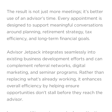
The result is not just more meetings; it’s better
use of an advisor’s time. Every appointment is
designed to support meaningful conversations
around planning, retirement strategy, tax
efficiency, and long-term financial goals.
Advisor Jetpack integrates seamlessly into
existing business development efforts and can
complement referral networks, digital
marketing, and seminar programs. Rather than
replacing what’s already working, it enhances
overall efficiency by helping ensure
opportunities don’t stall before they reach the
advisor.