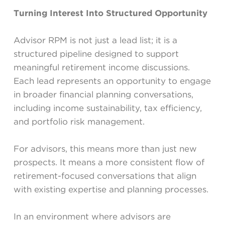
Turning Interest Into Structured Opportunity
Advisor RPM is not just a lead list; it is a
structured pipeline designed to support
meaningful retirement income discussions.
Each lead represents an opportunity to engage
in broader financial planning conversations,
including income sustainability, tax efficiency,
and portfolio risk management.
For advisors, this means more than just new
prospects. It means a more consistent flow of
retirement-focused conversations that align
with existing expertise and planning processes.
In an environment where advisors are