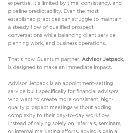
expertise, it’s limited by time, consistency, and
pipeline predictability. Even the most
established practices can struggle to maintain
a steady flow of qualified prospect
conversations while balancing client service,
planning work, and business operations.
That’s how Quantum partner,
Advisor Jetpack,
is designed to make an immediate impact.
Advisor Jetpack is an appointment-setting
service built specifically for financial advisors
who want to create more consistent, high-
quality prospect meetings without adding
complexity to their day-to-day workflow.
Instead of relying solely on referrals, seminars,
or internal marketing efforts, advisors gain a