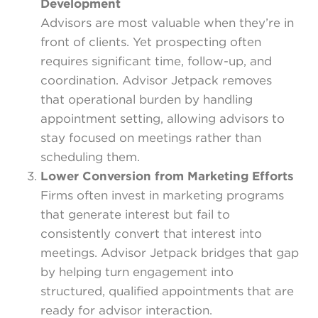
Development
Advisors are most valuable when they’re in
front of clients. Yet prospecting often
requires significant time, follow-up, and
coordination. Advisor Jetpack removes
that operational burden by handling
appointment setting, allowing advisors to
stay focused on meetings rather than
scheduling them.
Lower Conversion from Marketing Efforts
Firms often invest in marketing programs
that generate interest but fail to
consistently convert that interest into
meetings. Advisor Jetpack bridges that gap
by helping turn engagement into
structured, qualified appointments that are
ready for advisor interaction.