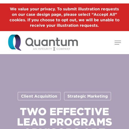
Skip
We value your privacy. To submit illustration requests
to
on our case design page, please select “Accept All”
Close
main
cookies. If you choose to opt out, we will be unable to
Menu
receive your illustration requests.
content
Menu
Client Acquisition
Strategic Marketing
TWO EFFECTIVE
LEAD PROGRAMS