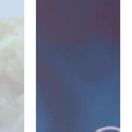
ROI
Can
I
Expect
From
Lead
Programs?