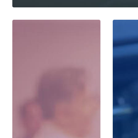
Client
Radio
Appreciation
Remains
Events
Red
and
Hot,
Holiday
And
Celebrations
We
Have
A
New
Way
To
Do
It