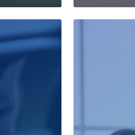
Leads
Available
Through
Quantum