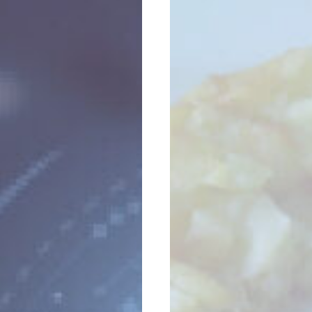
Seminar
Marketing
Has
Run
Its
Course?
Think
Again.