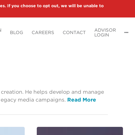
es. If you choose to opt out, we will be unable to
N
ADVISOR
BLOG
CAREERS
CONTACT
LOGIN
t creation. He helps develop and manage
and legacy media campaigns.
Read More
What