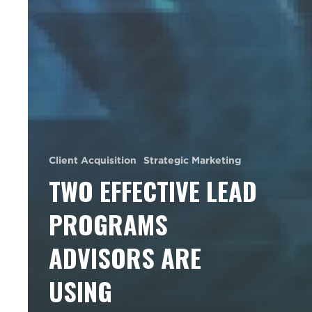
Client Acquisition
Strategic Marketing
TWO EFFECTIVE LEAD
PROGRAMS
ADVISORS ARE
USING