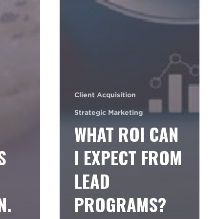
Client Acquisition
Strategic Marketing
WHAT ROI CAN
S
I EXPECT FROM
LEAD
N.
PROGRAMS?