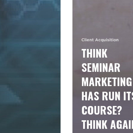
Client Acquisition
THINK
SEMINAR
MARKETING
HAS RUN IT
COURSE?
THINK AGAI