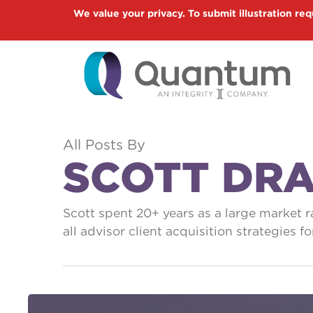
Skip
We value your privacy. To submit illustration req
to
main
content
All Posts By
SCOTT DR
Scott spent 20+ years as a large market 
all advisor client acquisition strategies 
Two