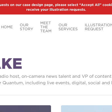
uests on our case design page, please select “Accept All” cooki
receive your illustration requests.
MEET
OUR
OUR
ILLUSTRATIO
HOME
THE
STORY
SERVICES
REQUEST
TEAM
AKE
radio host, on-camera news talent and VP of conten
for Quantum, including live events, digital, social 
Think