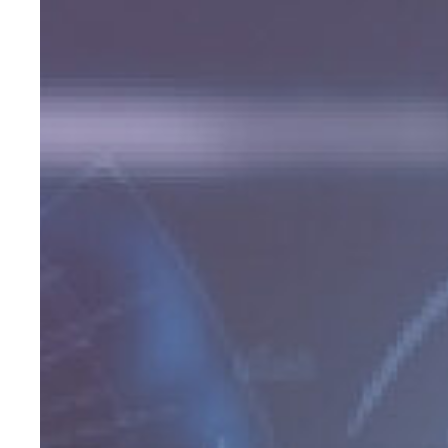
Effective
Lead
Programs
Advisors
Are
Using