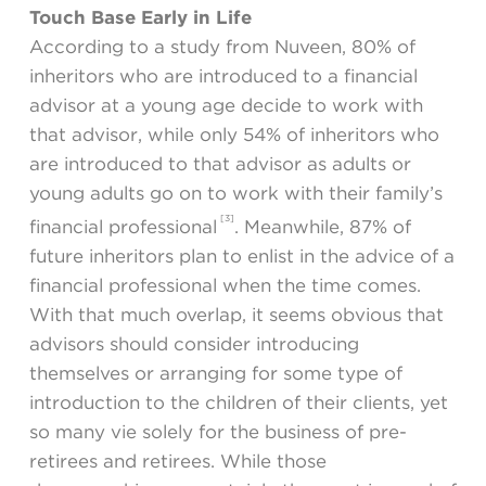
Touch Base Early in Life
According to a study from Nuveen, 80% of
inheritors who are introduced to a financial
advisor at a young age decide to work with
that advisor, while only 54% of inheritors who
are introduced to that advisor as adults or
young adults go on to work with their family’s
[3]
financial professional
. Meanwhile, 87% of
future inheritors plan to enlist in the advice of a
financial professional when the time comes.
With that much overlap, it seems obvious that
advisors should consider introducing
themselves or arranging for some type of
introduction to the children of their clients, yet
so many vie solely for the business of pre-
retirees and retirees. While those