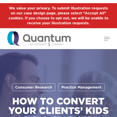
Skip
We value your privacy. To submit illustration requests
to
on our case design page, please select “Accept All”
Close
main
cookies. If you choose to opt out, we will be unable to
Menu
receive your illustration requests.
content
Menu
Consumer Research
Practice Management
HOW TO CONVERT
YOUR CLIENTS’ KIDS