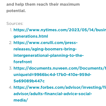
and help them reach their maximum
potential.
Sources:
https://www.nytimes.com/2023/05/14/busi
generations.html
https://www.cerulli.com/press-
releases/aging-boomers-bring-
intergenerational-planning-to-the-
forefront
https://documents.nuveen.com/Documents/N
uniqueId=9966bc4d-17b0-410e-959d-
5e69089b447c
https://www.forbes.com/advisor/investing/fi
advisor/adults-financial-advice-social-
media/