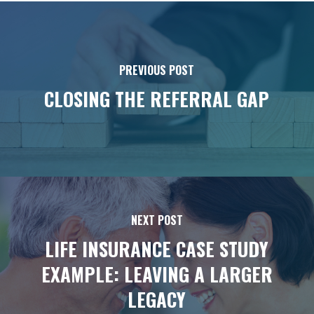
PREVIOUS POST
CLOSING THE REFERRAL GAP
NEXT POST
LIFE INSURANCE CASE STUDY
EXAMPLE: LEAVING A LARGER
LEGACY