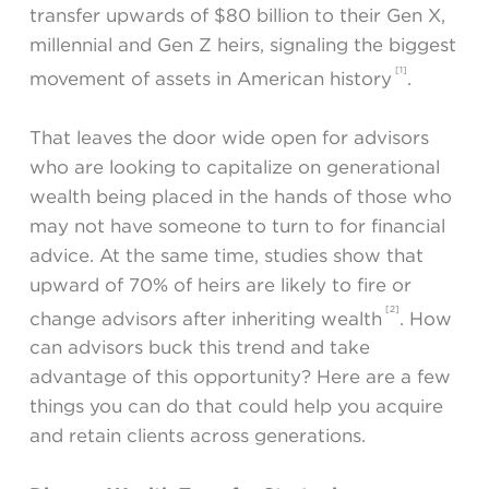
transfer upwards of $80 billion to their Gen X,
millennial and Gen Z heirs, signaling the biggest
[1]
movement of assets in American history
.
That leaves the door wide open for advisors
who are looking to capitalize on generational
wealth being placed in the hands of those who
may not have someone to turn to for financial
advice. At the same time, studies show that
upward of 70% of heirs are likely to fire or
[2]
change advisors after inheriting wealth
. How
can advisors buck this trend and take
advantage of this opportunity? Here are a few
things you can do that could help you acquire
and retain clients across generations.