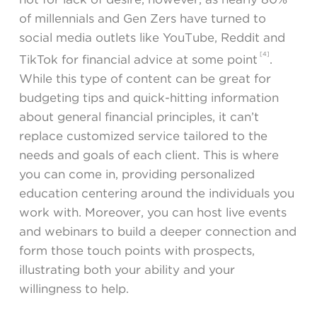
of millennials and Gen Zers have turned to
social media outlets like YouTube, Reddit and
[4]
TikTok for financial advice at some point
.
While this type of content can be great for
budgeting tips and quick-hitting information
about general financial principles, it can’t
replace customized service tailored to the
needs and goals of each client. This is where
you can come in, providing personalized
education centering around the individuals you
work with. Moreover, you can host live events
and webinars to build a deeper connection and
form those touch points with prospects,
illustrating both your ability and your
willingness to help.