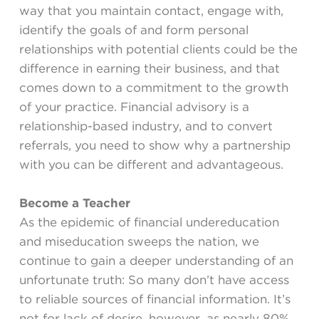
way that you maintain contact, engage with,
identify the goals of and form personal
relationships with potential clients could be the
difference in earning their business, and that
comes down to a commitment to the growth
of your practice. Financial advisory is a
relationship-based industry, and to convert
referrals, you need to show why a partnership
with you can be different and advantageous.
Become a Teacher
As the epidemic of financial undereducation
and miseducation sweeps the nation, we
continue to gain a deeper understanding of an
unfortunate truth: So many don’t have access
to reliable sources of financial information. It’s
not for lack of desire, however, as nearly 80%