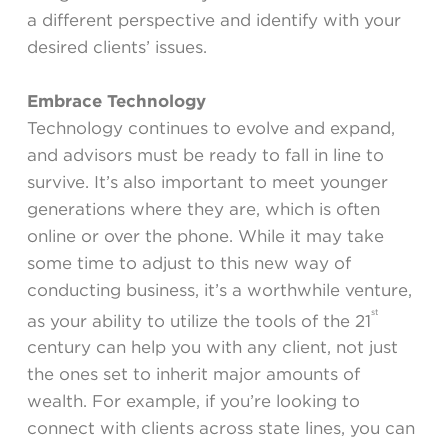
a different perspective and identify with your
desired clients’ issues.
Embrace Technology
Technology continues to evolve and expand,
and advisors must be ready to fall in line to
survive. It’s also important to meet younger
generations where they are, which is often
online or over the phone. While it may take
some time to adjust to this new way of
conducting business, it’s a worthwhile venture,
st
as your ability to utilize the tools of the 21
century can help you with any client, not just
the ones set to inherit major amounts of
wealth. For example, if you’re looking to
connect with clients across state lines, you can