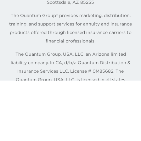
Scottsdale, AZ 85255
The Quantum Group® provides marketing, distribution,
training, and support services for annuity and insurance
products offered through licensed insurance carriers to
financial professionals.
The Quantum Group, USA, LLC, an Arizona limited
liability company. In CA, d/b/a Quantum Distribution &
Insurance Services LLC. License # 0M85682. The
Quantum Group, USA, LLC. is licensed in all states
except Alaska and New York.
©
2026
The Quantum Group, USA, LLC.
CONNECT WITH QUANTUM