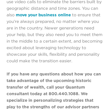
use video calls to eliminate the barriers built by
geographic distance and time zones. You can
also
move your business online
to ensure that
you’re always prepared, no matter where you
are in the country. Newer generations need
your help, but they also need you to meet them
in the middle to a certain extent, and becoming
excited about leveraging technology to
showcase your skills, flexibility and personality
could make the transition easier.
If you have any questions about how you can
take advantage of the upcoming historic
transfer of wealth, call your Quantum
consultant today at 800.440.1088. We
specialize in personalizing strategies that
play to the strengths of our advisor partners