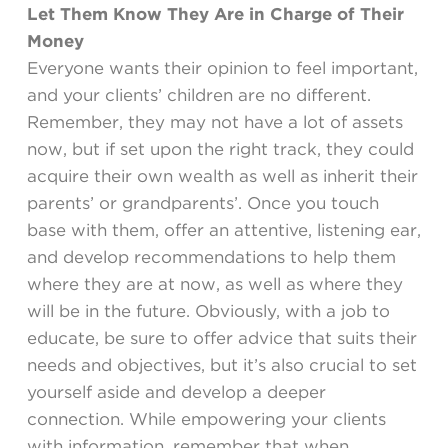
Let Them Know They Are in Charge of Their
Money
Everyone wants their opinion to feel important,
and your clients’ children are no different.
Remember, they may not have a lot of assets
now, but if set upon the right track, they could
acquire their own wealth as well as inherit their
parents’ or grandparents’. Once you touch
base with them, offer an attentive, listening ear,
and develop recommendations to help them
where they are at now, as well as where they
will be in the future. Obviously, with a job to
educate, be sure to offer advice that suits their
needs and objectives, but it’s also crucial to set
yourself aside and develop a deeper
connection. While empowering your clients
with information, remember that when