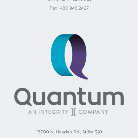
Fax: 480.949.2427
18700 N. Hayden Rd., Suite 310