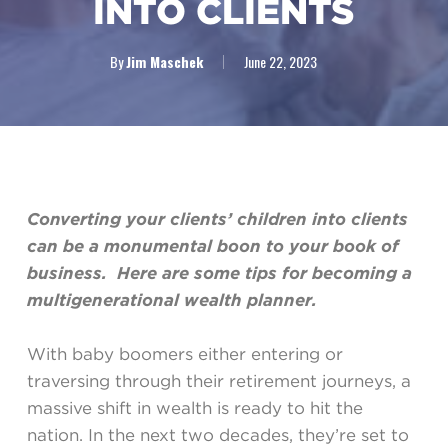
INTO CLIENTS
By
Jim Maschek
June 22, 2023
Converting your clients’ children into clients
can be a monumental boon to your book of
business. Here are some tips for becoming a
multigenerational wealth planner.
With baby boomers either entering or
traversing through their retirement journeys, a
massive shift in wealth is ready to hit the
nation. In the next two decades, they’re set to