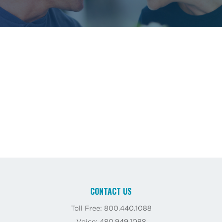
CONTACT US
Toll Free: 800.440.1088
Voice: 480.949.1088