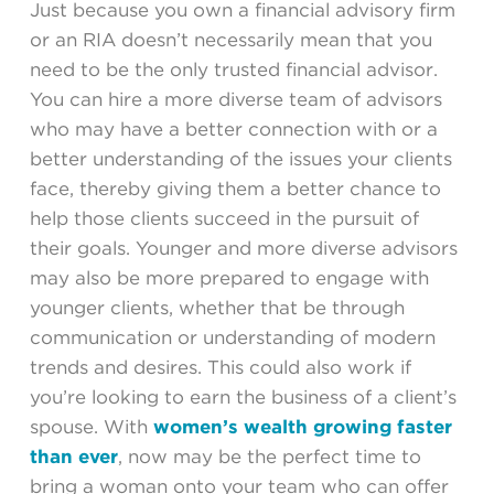
Just because you own a financial advisory firm
or an RIA doesn’t necessarily mean that you
need to be the only trusted financial advisor.
You can hire a more diverse team of advisors
who may have a better connection with or a
better understanding of the issues your clients
face, thereby giving them a better chance to
help those clients succeed in the pursuit of
their goals. Younger and more diverse advisors
may also be more prepared to engage with
younger clients, whether that be through
communication or understanding of modern
trends and desires. This could also work if
you’re looking to earn the business of a client’s
spouse. With
women’s wealth growing faster
than ever
, now may be the perfect time to
bring a woman onto your team who can offer