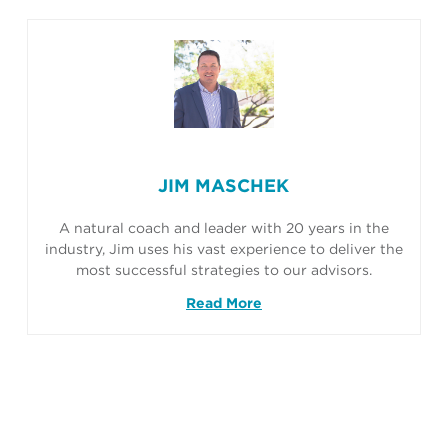
JIM MASCHEK
A natural coach and leader with 20 years in the
industry, Jim uses his vast experience to deliver the
most successful strategies to our advisors.
Read More