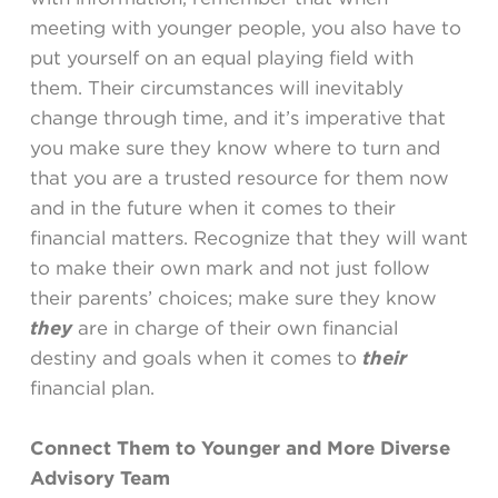
meeting with younger people, you also have to
put yourself on an equal playing field with
them. Their circumstances will inevitably
change through time, and it’s imperative that
you make sure they know where to turn and
that you are a trusted resource for them now
and in the future when it comes to their
financial matters. Recognize that they will want
to make their own mark and not just follow
their parents’ choices; make sure they know
they
are in charge of their own financial
destiny and goals when it comes to
their
financial plan.
Connect Them to Younger and More Diverse
Advisory Team