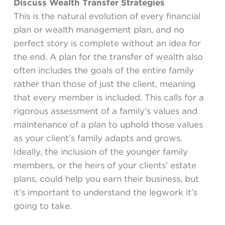
Discuss Wealth Transfer Strategies
This is the natural evolution of every financial
plan or wealth management plan, and no
perfect story is complete without an idea for
the end. A plan for the transfer of wealth also
often includes the goals of the entire family
rather than those of just the client, meaning
that every member is included. This calls for a
rigorous assessment of a family’s values and
maintenance of a plan to uphold those values
as your client’s family adapts and grows.
Ideally, the inclusion of the younger family
members, or the heirs of your clients’ estate
plans, could help you earn their business, but
it’s important to understand the legwork it’s
going to take.