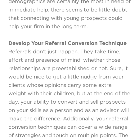
demographics are certainly the most in need of
immediate help, there seems to be little doubt
that connecting with young prospects could
help your firm in the long term.
Develop Your Referral Conversion Technique
Referrals don’t just happen. They take time,
effort and presence of mind, whether those
relationships are preestablished or not. Sure, it
would be nice to get a little nudge from your
clients whose opinions carry some extra
weight with their children, but at the end of the
day, your ability to convert and sell prospects
on your skills as a person and as an advisor will
make the difference. Additionally, your referral
conversion techniques can cover a wide range
of strategies and touch on multiple points. The