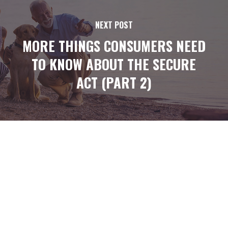
NEXT POST
MORE THINGS CONSUMERS NEED
TO KNOW ABOUT THE SECURE
ACT (PART 2)