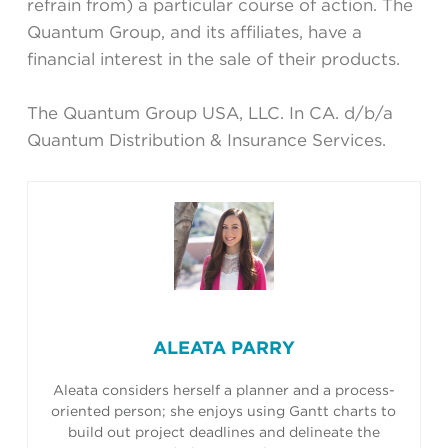
refrain from) a particular course of action. The
Quantum Group, and its affiliates, have a
financial interest in the sale of their products.
The Quantum Group USA, LLC. In CA. d/b/a
Quantum Distribution & Insurance Services.
ALEATA PARRY
Aleata considers herself a planner and a process-
oriented person; she enjoys using Gantt charts to
build out project deadlines and delineate the