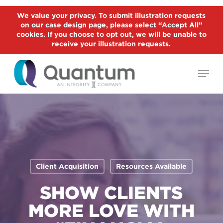
Skip
We value your privacy. To submit illustration requests
to
on our case design page, please select “Accept All”
Close
main
cookies. If you choose to opt out, we will be unable to
Menu
receive your illustration requests.
content
Menu
Client Acquisition
Resources Available
SHOW CLIENTS
MORE LOVE WITH