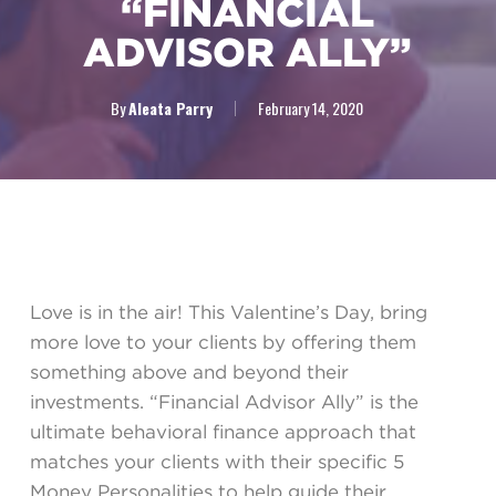
“FINANCIAL
ADVISOR ALLY”
By
Aleata Parry
February 14, 2020
Love is in the air! This Valentine’s Day, bring
more love to your clients by offering them
something above and beyond their
investments. “Financial Advisor Ally” is the
ultimate behavioral finance approach that
matches your clients with their specific 5
Money Personalities to help guide their