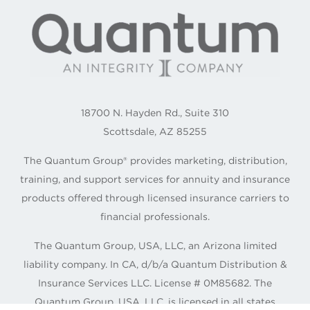
18700 N. Hayden Rd., Suite 310
Scottsdale, AZ 85255
The Quantum Group® provides marketing, distribution,
training, and support services for annuity and insurance
products offered through licensed insurance carriers to
financial professionals.
The Quantum Group, USA, LLC, an Arizona limited
liability company. In CA, d/b/a Quantum Distribution &
Insurance Services LLC. License # 0M85682. The
Quantum Group, USA, LLC. is licensed in all states