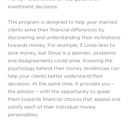
investment decisions.
This program is designed to help your married
clients solve their financial differences by
discovering and understanding their inclinations
towards money. For example, if Linda likes to
save money, but Steve is a spender, problems
and disagreements could arise. Knowing the
psychology behind their money tendencies can
help your clients better understand their
decisions. At the same time, it provides you –
the advisor – with the opportunity to guide
them towards financial choices that appeal and
satisfy each of their individual money
personalities.