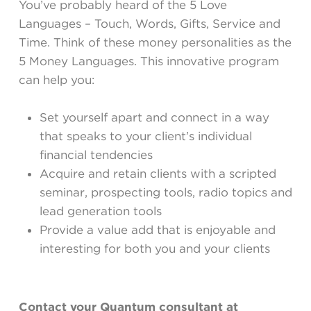
You’ve probably heard of the 5 Love
Languages – Touch, Words, Gifts, Service and
Time. Think of these money personalities as the
5 Money Languages. This innovative program
can help you:
Set yourself apart and connect in a way
that speaks to your client’s individual
financial tendencies
Acquire and retain clients with a scripted
seminar, prospecting tools, radio topics and
lead generation tools
Provide a value add that is enjoyable and
interesting for both you and your clients
Contact your Quantum consultant at