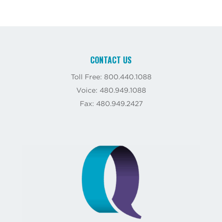
CONTACT US
Toll Free: 800.440.1088
Voice: 480.949.1088
Fax: 480.949.2427