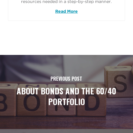
resources needed in a step-by-step manner.
Read More
PREVIOUS POST
ABOUT BONDS AND THE 60/40
PORTFOLIO