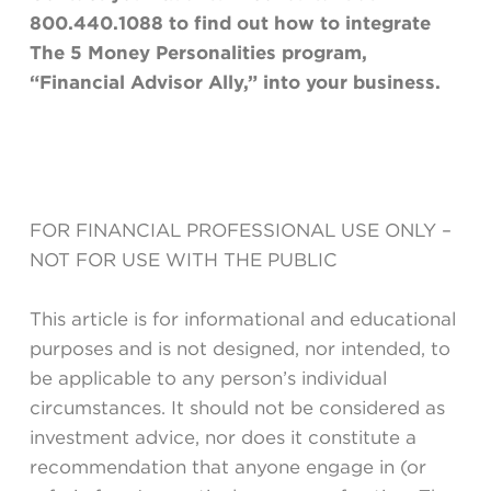
800.440.1088 to f
ind out how to integrate
The 5 Money Personalities program,
“Financial Advisor Ally,” into your business.
FOR FINANCIAL PROFESSIONAL USE ONLY –
NOT FOR USE WITH THE PUBLIC
This article is for informational and educational
purposes and is not designed, nor intended, to
be applicable to any person’s individual
circumstances. It should not be considered as
investment advice, nor does it constitute a
recommendation that anyone engage in (or