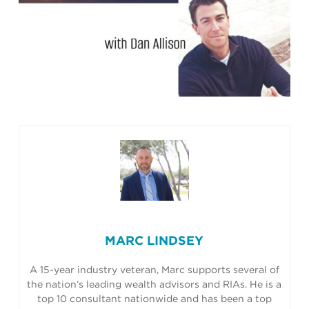
MARC LINDSEY
A 15-year industry veteran, Marc supports several of
the nation’s leading wealth advisors and RIAs. He is a
top 10 consultant nationwide and has been a top