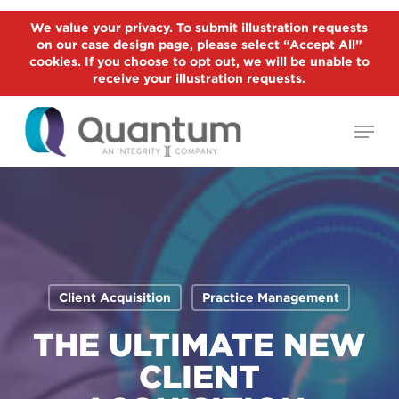
Skip
We value your privacy. To submit illustration requests
to
on our case design page, please select “Accept All”
Close
main
cookies. If you choose to opt out, we will be unable to
Menu
receive your illustration requests.
content
Menu
Client Acquisition
Practice Management
THE ULTIMATE NEW
CLIENT