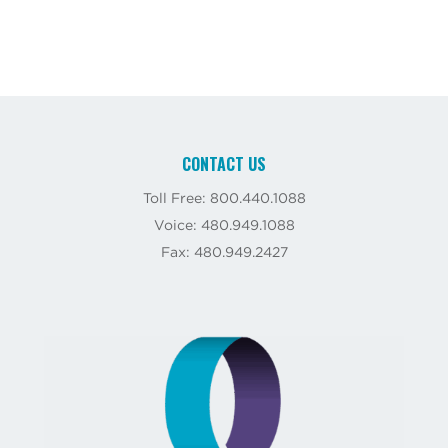
CONTACT US
Toll Free: 800.440.1088
Voice: 480.949.1088
Fax: 480.949.2427