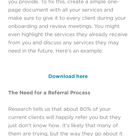
you provide. To fix this, create a simple one-
page document with all your services and
make sure to give it to every client during your
onboarding and review meetings. You might
even highlight the services they already receive
from you and discuss any services they may
need in the future. Here’s an example:
Download here
The Need for a Referral Process
Research tells us that about 80% of your
current clients will happily refer you but they
just don’t know how. It’s likely that many of
them are trying, but the way they go about it