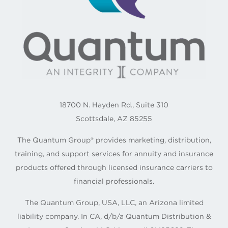
18700 N. Hayden Rd., Suite 310
Scottsdale, AZ 85255
The Quantum Group® provides marketing, distribution,
training, and support services for annuity and insurance
products offered through licensed insurance carriers to
financial professionals.
The Quantum Group, USA, LLC, an Arizona limited
liability company. In CA, d/b/a Quantum Distribution &