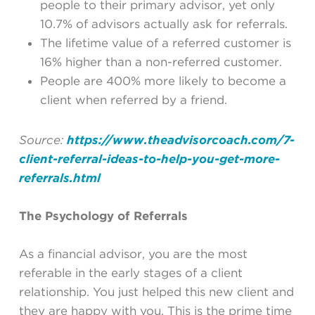
people to their primary advisor, yet only
10.7% of advisors actually ask for referrals.
The lifetime value of a referred customer is
16% higher than a non-referred customer.
People are 400% more likely to become a
client when referred by a friend.
Source:
https://www.theadvisorcoach.com/7-
client-referral-ideas-to-help-you-get-more-
referrals.html
The Psychology of Referrals
As a financial advisor, you are the most
referable in the early stages of a client
relationship. You just helped this new client and
they are happy with you. This is the prime time