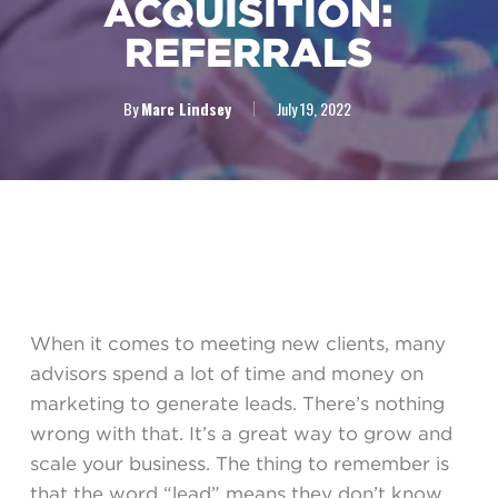
ACQUISITION:
REFERRALS
By
Marc Lindsey
July 19, 2022
When it comes to meeting new clients, many
advisors spend a lot of time and money on
marketing to generate leads. There’s nothing
wrong with that. It’s a great way to grow and
scale your business. The thing to remember is
that the word “lead” means they don’t know