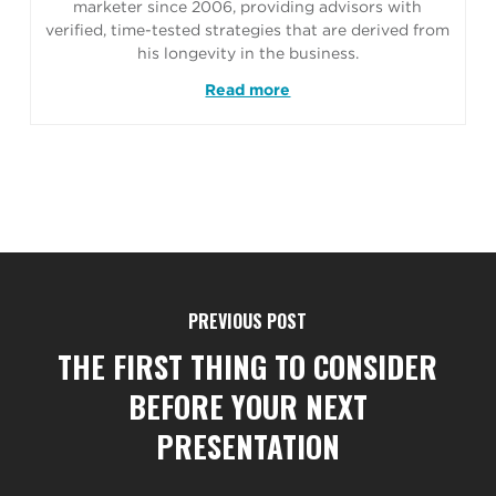
marketer since 2006, providing advisors with
verified, time-tested strategies that are derived from
his longevity in the business.
Read more
PREVIOUS POST
THE FIRST THING TO CONSIDER
BEFORE YOUR NEXT
PRESENTATION