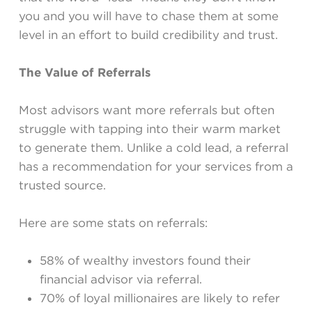
you and you will have to chase them at some
level in an effort to build credibility and trust.
The Value of Referrals
Most advisors want more referrals but often
struggle with tapping into their warm market
to generate them. Unlike a cold lead, a referral
has a recommendation for your services from a
trusted source.
Here are some stats on referrals:
58% of wealthy investors found their
financial advisor via referral.
70% of loyal millionaires are likely to refer