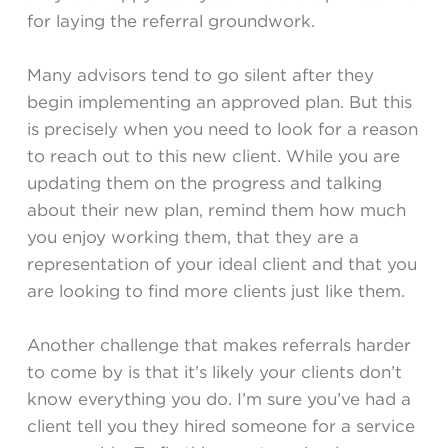
for laying the referral groundwork.
Many advisors tend to go silent after they
begin implementing an approved plan. But this
is precisely when you need to look for a reason
to reach out to this new client. While you are
updating them on the progress and talking
about their new plan, remind them how much
you enjoy working them, that they are a
representation of your ideal client and that you
are looking to find more clients just like them.
Another challenge that makes referrals harder
to come by is that it’s likely your clients don’t
know everything you do. I’m sure you’ve had a
client tell you they hired someone for a service