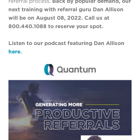
referral process.
Back by popular demand, our
next training with referral guru Dan Allison
will be on August 08, 2022. Call us at
800.440.1088 to reserve your spot.
Listen to our podcast featuring Dan Allison
here
.