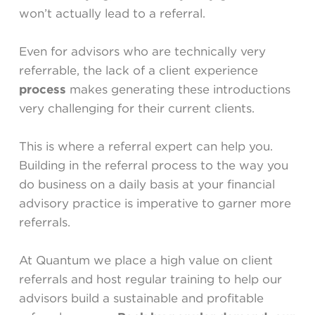
won’t actually lead to a referral.
Even for advisors who are technically very
referrable, the lack of a client experience
process
makes generating these introductions
very challenging for their current clients.
This is where a referral expert can help you.
Building in the referral process to the way you
do business on a daily basis at your financial
advisory practice is imperative to garner more
referrals.
At Quantum we place a high value on client
referrals and host regular training to help our
advisors build a sustainable and profitable