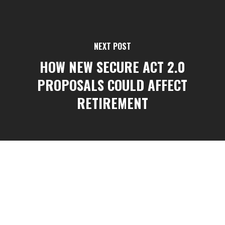
NEXT POST
HOW NEW SECURE ACT 2.0
PROPOSALS COULD AFFECT
RETIREMENT